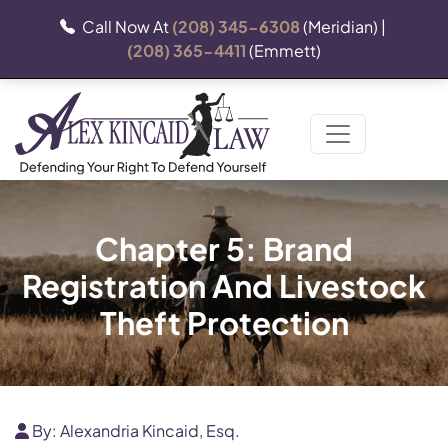
Call Now At
(208) 345-6308
(Meridian) |
(208) 365-4411
(Emmett)
Chapter 5: Brand
Registration And Livestock
Theft Protection
By:
Alexandria Kincaid, Esq.