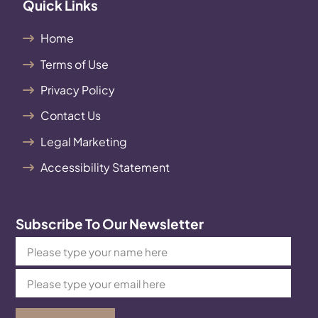
Quick Links
Home
Terms of Use
Privacy Policy
Contact Us
Legal Marketing
Accessibility Statement
Subscribe To Our Newsletter