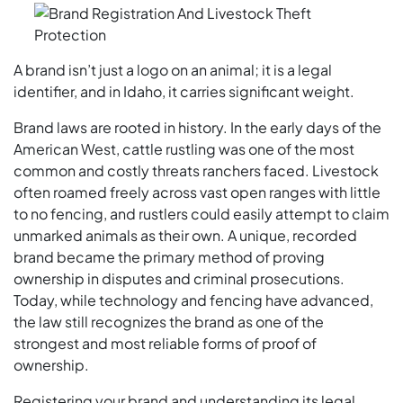
A brand isn’t just a logo on an animal; it is a legal
identifier, and in Idaho, it carries significant weight.
Brand laws are rooted in history. In the early days of the
American West, cattle rustling was one of the most
common and costly threats ranchers faced. Livestock
often roamed freely across vast open ranges with little
to no fencing, and rustlers could easily attempt to claim
unmarked animals as their own. A unique, recorded
brand became the primary method of proving
ownership in disputes and criminal prosecutions.
Today, while technology and fencing have advanced,
the law still recognizes the brand as one of the
strongest and most reliable forms of proof of
ownership.
Registering your brand and understanding its legal