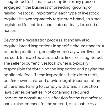
slaughtered for human consumption or any person
engaged in the business of breeding, growing or
raising livestock. Importantly, each type of livestock
requires its own separately registered brand, so a mark
registered for cattle cannot automatically be used on
horses.
Beyond the registration process, Idaho law also
requires brand inspections in specific circumstances. A
brand inspection is generally necessary when livestock
are sold, transported across state lines, or slaughtered.
The seller or current livestock owner is typically
responsible for obtaining the inspection and paying the
applicable fees. These inspections help deter theft,
confirm ownership, and provide legal documentation
of transfers. Failing to comply with brand inspection
laws carries penalties. Not obtaining a required
inspection constitutes an infraction for the first offense,
and a misdemeanor for the second, punishable by a