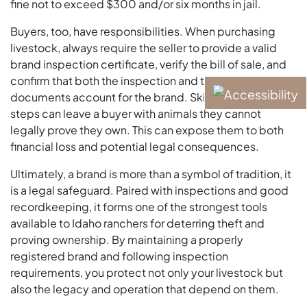
fine not to exceed $300 and/or six months in jail.
Buyers, too, have responsibilities. When purchasing
livestock, always require the seller to provide a valid
brand inspection certificate, verify the bill of sale, and
confirm that both the inspection and the sale
documents account for the brand. Skipping these
steps can leave a buyer with animals they cannot
legally prove they own. This can expose them to both
financial loss and potential legal consequences.
Ultimately, a brand is more than a symbol of tradition, it
is a legal safeguard. Paired with inspections and good
recordkeeping, it forms one of the strongest tools
available to Idaho ranchers for deterring theft and
proving ownership. By maintaining a properly
registered brand and following inspection
requirements, you protect not only your livestock but
also the legacy and operation that depend on them.