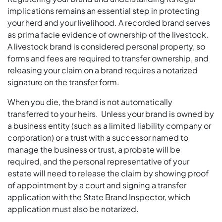
implications remains an essential step in protecting
your herd and your livelihood. A recorded brand serves
as prima facie evidence of ownership of the livestock.
A livestock brand is considered personal property, so
forms and fees are required to transfer ownership, and
releasing your claim on a brand requires a notarized
signature on the transfer form.
When you die, the brand is not automatically
transferred to your heirs. Unless your brand is owned by
a business entity (such as a limited liability company or
corporation) or a trust with a successor named to
manage the business or trust, a probate will be
required, and the personal representative of your
estate will need to release the claim by showing proof
of appointment by a court and signing a transfer
application with the State Brand Inspector, which
application must also be notarized.