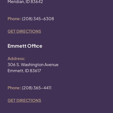
Meridian, ID 83642
Phone:
(208) 345-6308
GET DIRECTIONS
Emmett Office
Address:
306 S. Washington Avenue
Emmett, ID 83617
Phone:
(208) 365-4411
GET DIRECTIONS