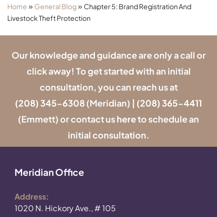
»
»
Home
General Blog
Chapter 5: Brand Registration And
Livestock Theft Protection
Our knowledge and guidance are only a call or
click away! To get started with an initial
consultation, you can reach us at
(208) 345-6308
(Meridian) |
(208) 365-4411
(Emmett) or contact us
here
to schedule an
initial consultation.
Meridian Office
Address:
1020 N. Hickory Ave., # 105