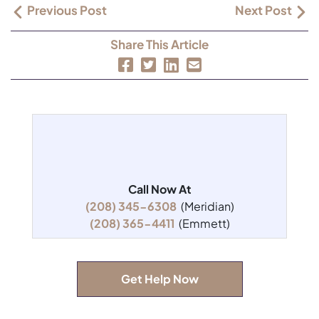
Previous Post
Next Post
Share This Article
Call Now At
(208) 345-6308
(Meridian)
(208) 365-4411
(Emmett)
Get Help Now