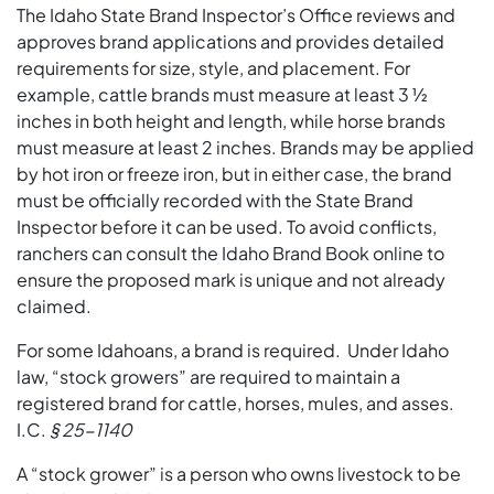
The Idaho State Brand Inspector’s Office reviews and
approves brand applications and provides detailed
requirements for size, style, and placement. For
example, cattle brands must measure at least 3 ½
inches in both height and length, while horse brands
must measure at least 2 inches. Brands may be applied
by hot iron or freeze iron, but in either case, the brand
must be officially recorded with the State Brand
Inspector before it can be used. To avoid conflicts,
ranchers can consult the Idaho Brand Book online to
ensure the proposed mark is unique and not already
claimed.
For some Idahoans, a brand is required. Under Idaho
law, “stock growers” are required to maintain a
registered brand for cattle, horses, mules, and asses.
I.C.
§ 25-1140
A “stock grower” is a person who owns livestock to be