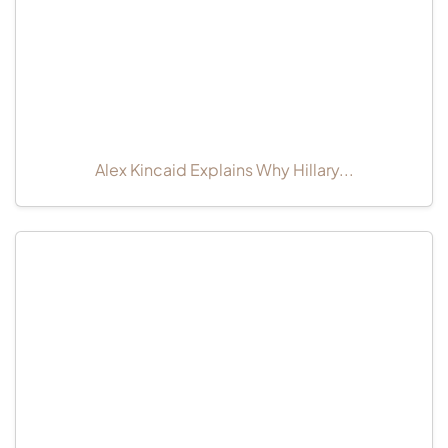
Alex Kincaid Explains Why Hillary...