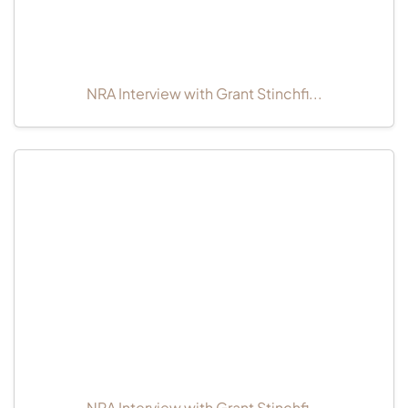
NRA Interview with Grant Stinchfi...
NRA Interview with Grant Stinchfi...