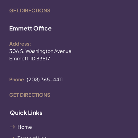
GET DIRECTIONS
Emmett Office
Address:
306 S. Washington Avenue
Emmett, ID 83617
Phone:
(208) 365-4411
GET DIRECTIONS
Quick Links
Home