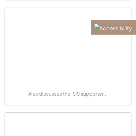
Alex discusses the ISIS supporter...