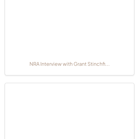
NRA Interview with Grant Stinchfi...