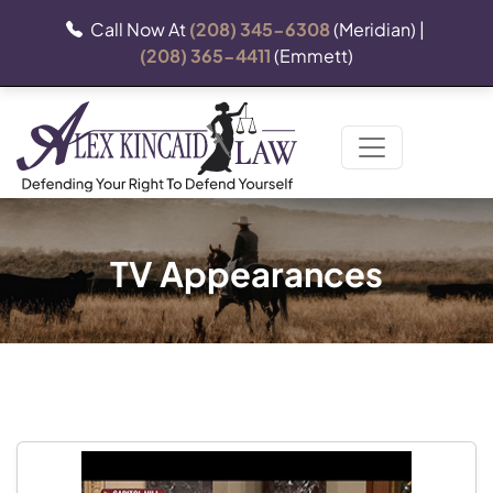
Call Now At
(208) 345-6308
(Meridian) |
(208) 365-4411
(Emmett)
TV Appearances