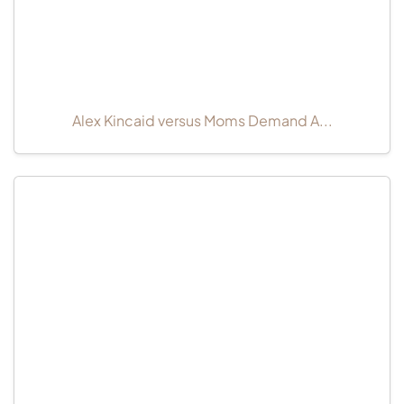
Alex Kincaid versus Moms Demand A...