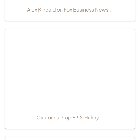
Alex Kincaid on Fox Business News...
California Prop 63 & Hillary...