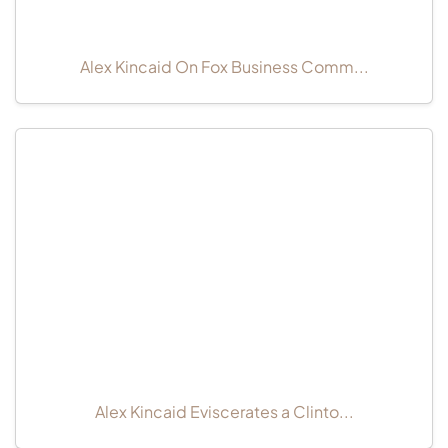
Alex Kincaid On Fox Business Comm...
Alex Kincaid Eviscerates a Clinto...