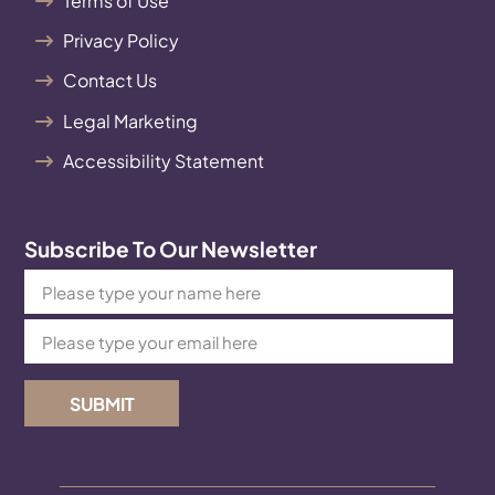
Terms of Use
Privacy Policy
Contact Us
Legal Marketing
Accessibility Statement
Subscribe To Our Newsletter
SUBMIT