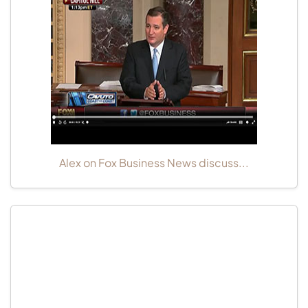
Alex on Fox Business News discuss...