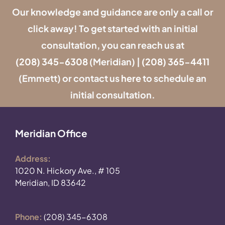
Our knowledge and guidance are only a call or
click away! To get started with an initial
consultation, you can reach us at
(208) 345-6308
(Meridian) |
(208) 365-4411
(Emmett) or contact us
here
to schedule an
initial consultation.
Meridian Office
Address:
1020 N. Hickory Ave., # 105
Meridian, ID 83642
Phone:
(208) 345-6308