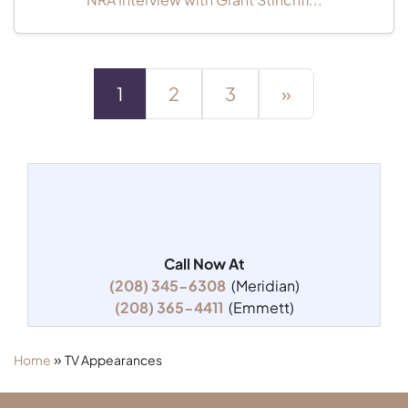
1
2
3
»
Call Now At
(208) 345-6308
(Meridian)
(208) 365-4411
(Emmett)
»
Home
TV Appearances