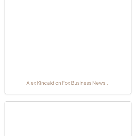
Alex Kincaid on Fox Business News...