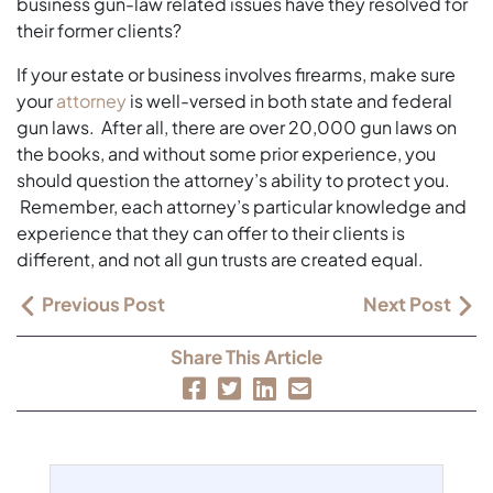
business gun-law related issues have they resolved for
their former clients?
If your estate or business involves firearms, make sure
your
attorney
is well-versed in both state and federal
gun laws. After all, there are over 20,000 gun laws on
the books, and without some prior experience, you
should question the attorney’s ability to protect you.
Remember, each attorney’s particular knowledge and
experience that they can offer to their clients is
different, and not all gun trusts are created equal.
Previous Post
Next Post
Share This Article