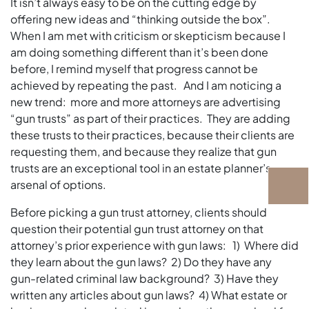
It isn’t always easy to be on the cutting edge by
offering new ideas and “thinking outside the box”.
When I am met with criticism or skepticism because I
am doing something different than it’s been done
before, I remind myself that progress cannot be
achieved by repeating the past. And I am noticing a
new trend: more and more attorneys are advertising
“gun trusts” as part of their practices. They are adding
these trusts to their practices, because their clients are
requesting them, and because they realize that gun
trusts are an exceptional tool in an estate planner’s
arsenal of options.
Before picking a gun trust attorney, clients should
question their potential gun trust attorney on that
attorney’s prior experience with gun laws: 1) Where did
they learn about the gun laws? 2) Do they have any
gun-related criminal law background? 3) Have they
written any articles about gun laws? 4) What estate or