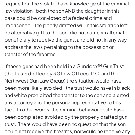
require that the violator have knowledge of the criminal
law violation: both the son AND the daughter in this
case could be convicted of a federal crime and
imprisoned. The poorly drafted will in this situation left
no alternative gift to the son, did not name an alternate
beneficiary to receive the guns, and did not in any way
address the laws pertaining to the possession or
transfer of the firearms.
If these guns had been held in a Gundocx™ Gun Trust
(the trusts drafted by 3G Law Offices, P.C. and the
Northwest Gun Law Group) the situation would have
been more likely avoided: the trust would have in black
and white prohibited the transfer to the son and alerted
any attorney and the personal representative to this
fact. In other words, the criminal behavior could have
been completed avoided by the properly drafted gun
trust. There would have been no question that the son
could not receive the firearms, nor would he receive any