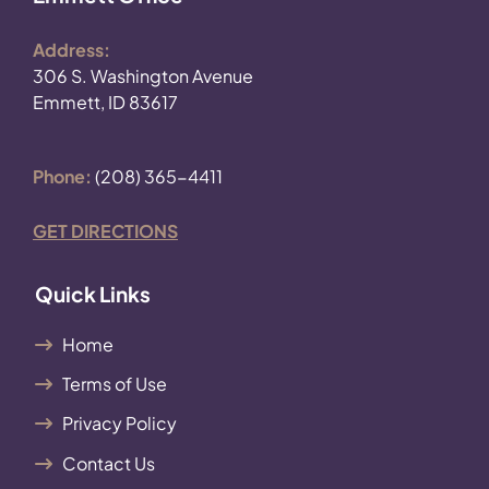
Address:
306 S. Washington Avenue
Emmett, ID 83617
Phone:
(208) 365-4411
GET DIRECTIONS
Quick Links
Home
Terms of Use
Privacy Policy
Contact Us