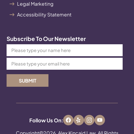
Legal Marketing
Accessibility Statement
Subscribe To Our Newsletter
SUBMIT
Follow Us On:
Copyright©2026, Alex Kincaid Law. All Rights