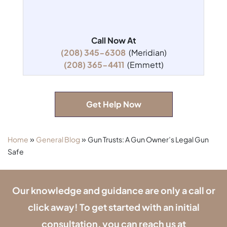
Call Now At
(208) 345-6308
(Meridian)
(208) 365-4411
(Emmett)
Get Help Now
»
»
Home
General Blog
Gun Trusts: A Gun Owner’s Legal Gun
Safe
Our knowledge and guidance are only a call or
click away! To get started with an initial
consultation, you can reach us at