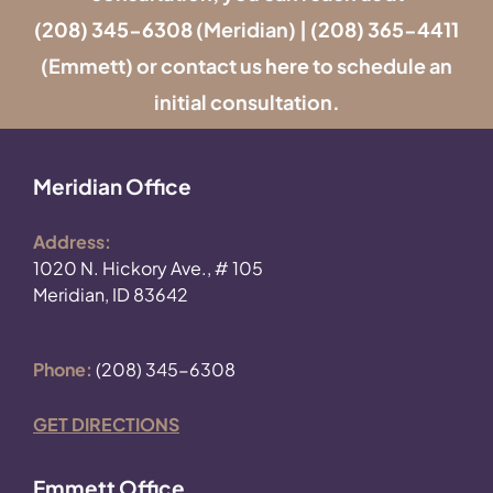
(208) 345-6308
(Meridian) |
(208) 365-4411
(Emmett) or contact us
here
to schedule an
initial consultation.
Meridian Office
Address:
1020 N. Hickory Ave., # 105
Meridian, ID 83642
Phone:
(208) 345-6308
GET DIRECTIONS
Emmett Office