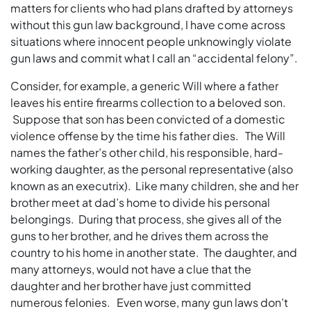
matters for clients who had plans drafted by attorneys
without this gun law background, I have come across
situations where innocent people unknowingly violate
gun laws and commit what I call an “accidental felony”.
Consider, for example, a generic Will where a father
leaves his entire firearms collection to a beloved son.
Suppose that son has been convicted of a domestic
violence offense by the time his father dies. The Will
names the father’s other child, his responsible, hard-
working daughter, as the personal representative (also
known as an executrix). Like many children, she and her
brother meet at dad’s home to divide his personal
belongings. During that process, she gives all of the
guns to her brother, and he drives them across the
country to his home in another state. The daughter, and
many attorneys, would not have a clue that the
daughter and her brother have just committed
numerous felonies. Even worse, many gun laws don’t