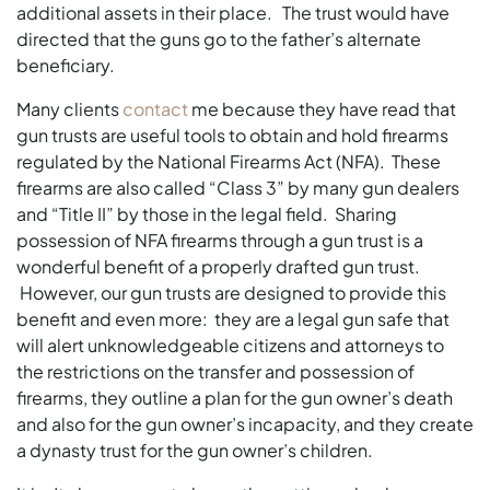
additional assets in their place. The trust would have
directed that the guns go to the father’s alternate
beneficiary.
Many clients
contact
me because they have read that
gun trusts are useful tools to obtain and hold firearms
regulated by the National Firearms Act (NFA). These
firearms are also called “Class 3” by many gun dealers
and “Title II” by those in the legal field. Sharing
possession of NFA firearms through a gun trust is a
wonderful benefit of a properly drafted gun trust.
However, our gun trusts are designed to provide this
benefit and even more: they are a legal gun safe that
will alert unknowledgeable citizens and attorneys to
the restrictions on the transfer and possession of
firearms, they outline a plan for the gun owner’s death
and also for the gun owner’s incapacity, and they create
a dynasty trust for the gun owner’s children.