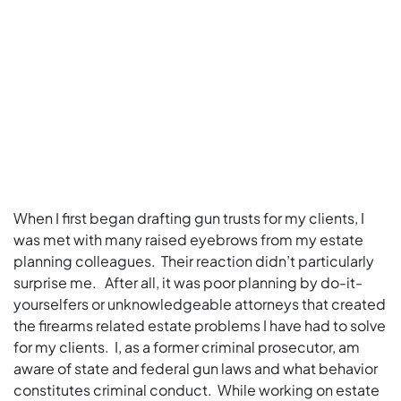
When I first began drafting gun trusts for my clients, I
was met with many raised eyebrows from my estate
planning colleagues. Their reaction didn’t particularly
surprise me. After all, it was poor planning by do-it-
yourselfers or unknowledgeable attorneys that created
the firearms related estate problems I have had to solve
for my clients. I, as a former criminal prosecutor, am
aware of state and federal gun laws and what behavior
constitutes criminal conduct. While working on estate