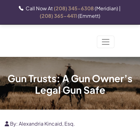
Call Now At
(208) 345-6308
(Meridian) |
(208) 365-4411
(Emmett)
Gun Trusts: A Gun Owner’s
Legal Gun Safe
By:
Alexandria Kincaid, Esq.