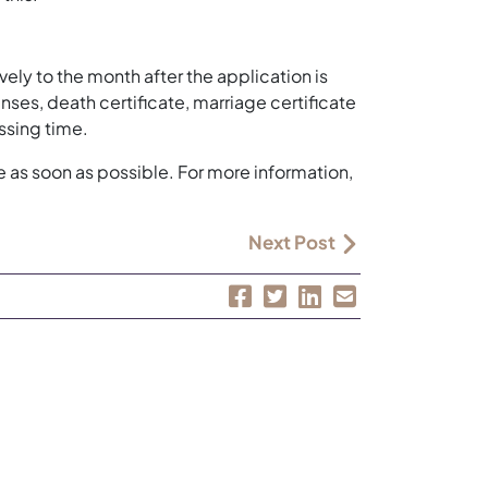
ely to the month after the application is
s, death certificate, marriage certificate
ssing time.
e as soon as possible. For more information,
Next Post