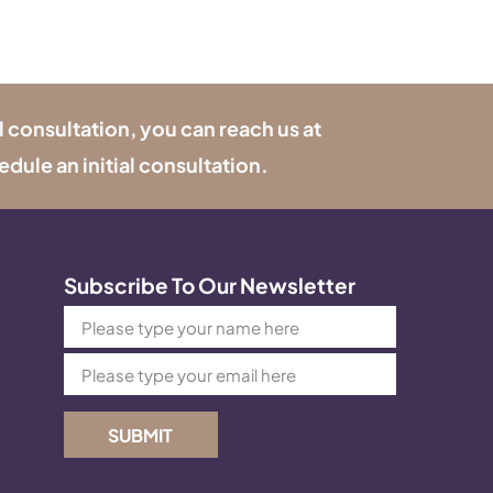
l consultation, you can reach us at
edule an initial consultation.
Subscribe To Our Newsletter
SUBMIT