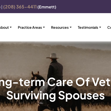
(208) 365-4411
)
|
(Emmett)
About
Practice Areas
Resources
Testimonials
C
ong-term Care Of Vet
Surviving Spouses