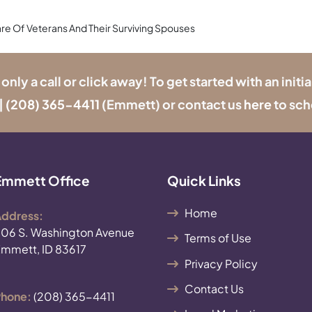
re Of Veterans And Their Surviving Spouses
y a call or click away! To get started with an initia
|
(208) 365-4411
(Emmett) or contact us
here
to sch
Emmett Office
Quick Links
Home
ddress:
06 S. Washington Avenue
Terms of Use
mmett, ID 83617
Privacy Policy
Contact Us
hone:
(208) 365-4411