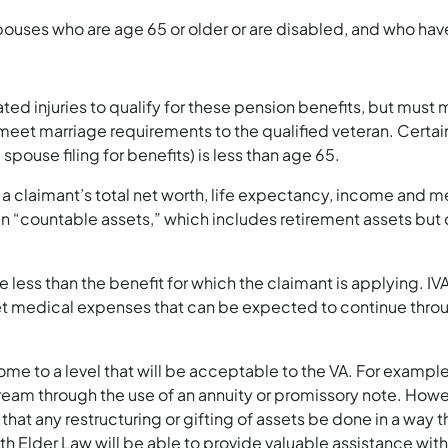
spouses who are age 65 or older or are disabled, and who ha
ted injuries to qualify for these pension benefits, but must
meet marriage requirements to the qualified veteran. Certai
 spouse filing for benefits) is less than age 65.
t a claimant’s total net worth, life expectancy, income and
 “countable assets,” which includes retirement assets but 
 less than the benefit for which the claimant is applying. I
 medical expenses that can be expected to continue through
ome to a level that will be acceptable to the VA. For example
ream through the use of an annuity or promissory note. How
cal that any restructuring or gifting of assets be done in a way
 Elder Law will be able to provide valuable assistance with 