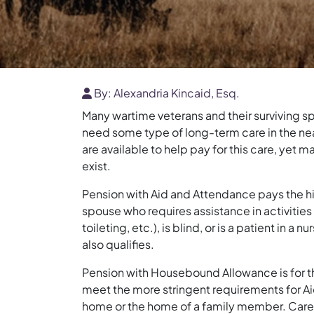
By:
Alexandria Kincaid, Esq.
Many wartime veterans and their surviving sp
need some type of long-term care in the nea
are available to help pay for this care, yet 
exist.
Pension with Aid and Attendance pays the hi
spouse who requires assistance in activities 
toileting, etc.), is blind, or is a patient in a 
also qualifies.
Pension with Housebound Allowance is for t
meet the more stringent requirements for Ai
home or the home of a family member. Care