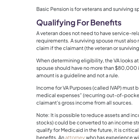
Basic Pension is for veterans and surviving 
Qualifying For Benefits
A veteran does not need to have service-rela
requirements. A surviving spouse must also 
claim if the claimant (the veteran or surviving
When determining eligibility, the VA looks a
spouse should have no more than $80,000 in
amount is a guideline and not a rule.
Income for VA Purposes (called IVAP) must be
medical expenses” (recurring out-of-pocket
claimant’s gross income from all sources.
Note: It is possible to reduce assets and inc
stocks) could be converted to an income st
qualify for Medicaid in the future, it is criti
benefits. An
attorney
who has experience with