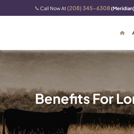
(208) 345-6308
Call Now At
(Meridian
Benefits For L