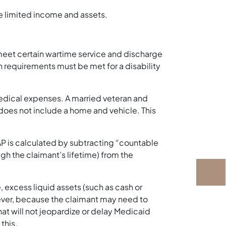
ve limited income and assets.
 meet certain wartime service and discharge
n requirements must be met for a disability
 medical expenses. A married veteran and
does not include a home and vehicle. This
VAP is calculated by subtracting “countable
 the claimant’s lifetime) from the
, excess liquid assets (such as cash or
ever, because the claimant may need to
 that will not jeopardize or delay Medicaid
this.