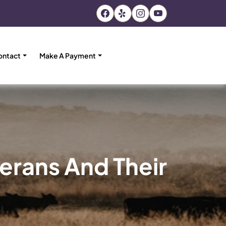
ontact
Make A Payment
erans And Their