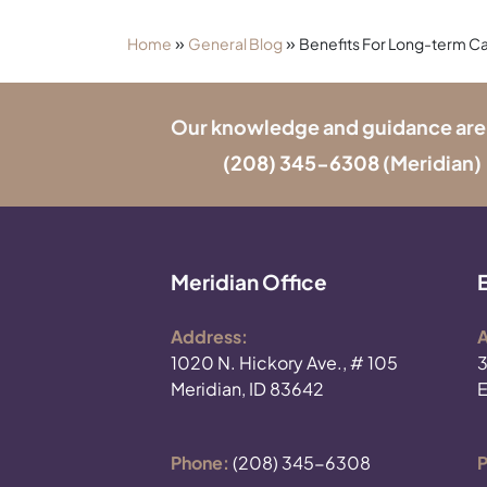
»
»
Home
General Blog
Benefits For Long-term Ca
Our knowledge and guidance are onl
(208) 345-6308
(Meridian) 
Meridian Office
Address:
A
1020 N. Hickory Ave., # 105
3
Meridian, ID 83642
E
Phone:
(208) 345-6308
P