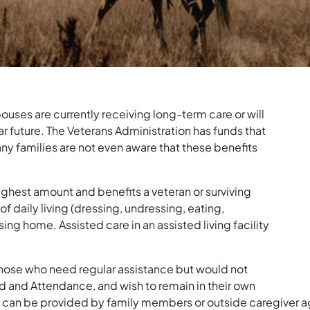
ouses are currently receiving long-term care or will
r future. The Veterans Administration has funds that
many families are not even aware that these benefits
ghest amount and benefits a veteran or surviving
of daily living (dressing, undressing, eating,
nursing home. Assisted care in an assisted living facility
hose who need regular assistance but would not
d and Attendance, and wish to remain in their own
 can be provided by family members or outside caregiver a