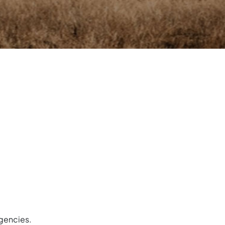
gencies.