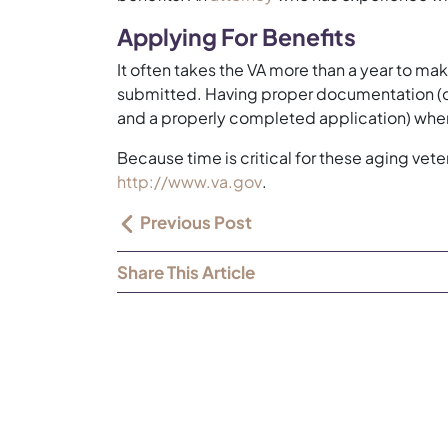
Applying For Benefits
It often takes the VA more than a year to mak
submitted. Having proper documentation (di
and a properly completed application) when
Because time is critical for these aging vet
http://www.va.gov
.
Previous Post
Share This Article