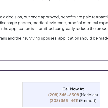
e a decision, but once approved, benefits are paid retroactiv
scharge papers, medical evidence, proof of medical expense
 the application is submitted can greatly reduce the proce
erans and their surviving spouses, application should be mad
Call Now At
(208) 345-6308
(Meridian)
(208) 365-4411
(Emmett)