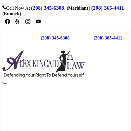
(208) 345-6308
(208) 365-4411
Call Now At
(Meridian)
|
(Emmett)
Call Now At
(208) 345-6308
(Meridian) |
(208) 365-4411
(Emmett)