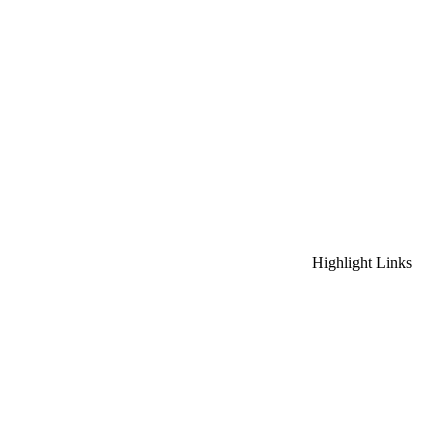
Highlight Links