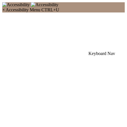
×
Accessibility Menu
CTRL+U
Keyboard Nav