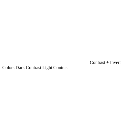
Contrast +
Invert
Colors
Dark Contrast
Light Contrast