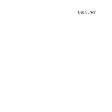
Big Cursor