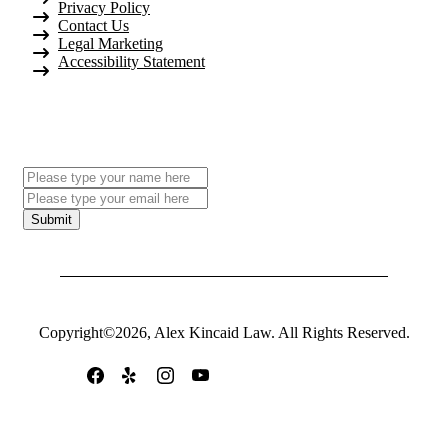
Privacy Policy
Contact Us
Legal Marketing
Accessibility Statement
Subscribe To Our Newsletter
Submit
Copyright©2026, Alex Kincaid Law. All Rights Reserved.
Follow Us On: