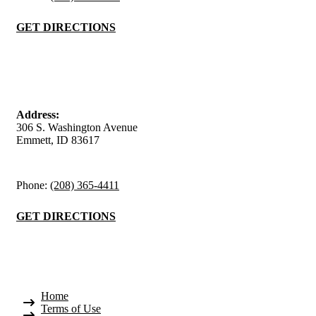
GET DIRECTIONS
Emmett Office
Address:
306 S. Washington Avenue
Emmett, ID 83617
Phone:
(208) 365-4411
GET DIRECTIONS
Quick Links
Home
Terms of Use