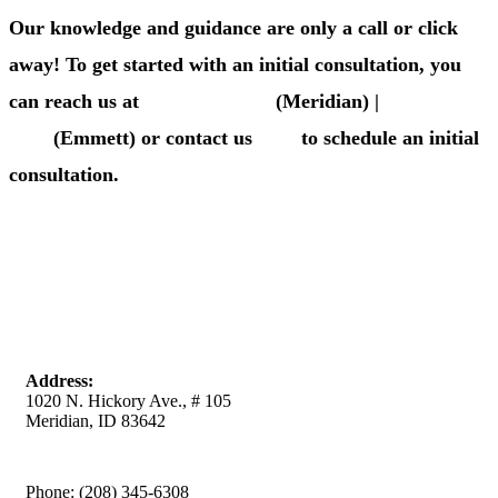
Our knowledge and guidance are only a call or click
away! To get started with an initial consultation, you
can reach us at
(208) 345-6308
(Meridian) |
(208) 365-
4411
(Emmett) or contact us
here
to schedule an initial
consultation.
Meridian Office
Address:
1020 N. Hickory Ave., # 105
Meridian, ID 83642
Phone:
(208) 345-6308