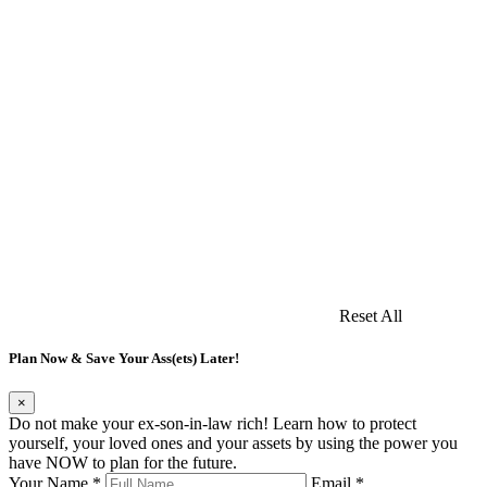
Reset All
Plan Now & Save Your Ass(ets) Later!
×
Do not make your ex-son-in-law rich! Learn how to protect
yourself, your loved ones and your assets by using the power you
have NOW to plan for the future.
Your Name *
Email *