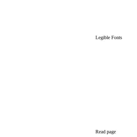
Legible Fonts
Read page