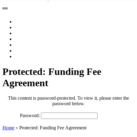
About
Practice Areas
Resources
Testimonials
Contact
Make a Payment
Protected: Funding Fee
Agreement
This content is password-protected. To view it, please enter the
password below.
Password:
Home
»
Protected: Funding Fee Agreement