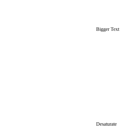
Bigger Text
Desaturate