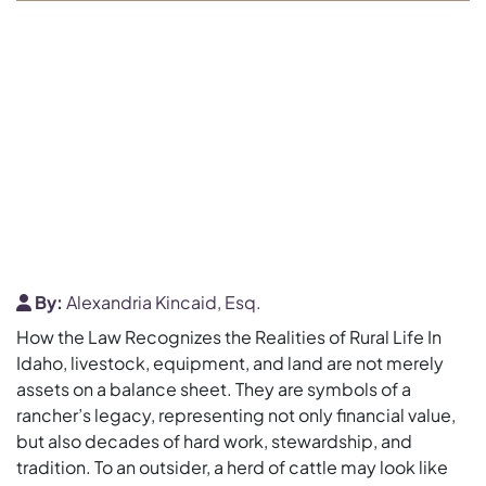
By:
Alexandria Kincaid, Esq.
How the Law Recognizes the Realities of Rural Life In
Idaho, livestock, equipment, and land are not merely
assets on a balance sheet. They are symbols of a
rancher’s legacy, representing not only financial value,
but also decades of hard work, stewardship, and
tradition. To an outsider, a herd of cattle may look like