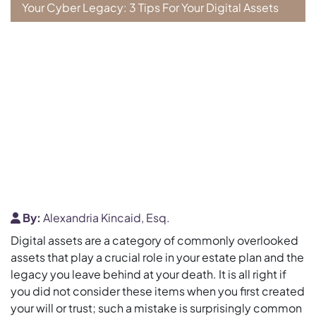
Your Cyber Legacy: 3 Tips For Your Digital Assets
By:
Alexandria Kincaid, Esq.
Digital assets are a category of commonly overlooked
assets that play a crucial role in your estate plan and the
legacy you leave behind at your death. It is all right if
you did not consider these items when you first created
your will or trust; such a mistake is surprisingly common