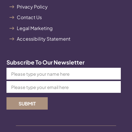
Privacy Policy
Contact Us
Legal Marketing
Accessibility Statement
Subscribe To Our Newsletter
SUBMIT