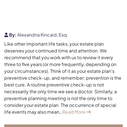
By:
Alexandria Kincaid, Esq.
Like other important life tasks, your estate plan
deserves your continued time and attention. We
recommend that you work with us to review it every
three to five years (or more frequently, depending on
your circumstances). Think of it as your estate plan’s
preventive check-up, and remember: prevention is the
best cure. A routine preventive check-up is not
necessarily the only time we see a doctor. Similarly, a
preventive planning meeting is not the only time to
consider your estate plan. The occurrence of special
life events may also mean…
Read More