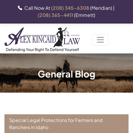
Call Now At
(208) 345-6308
(Meridian) |
(208) 365-4411
(Emmett)
General Blog
Special Legal Protections for Farmers and
Ranchers in Idaho