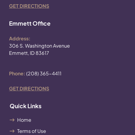
GET DIRECTIONS
Emmett Office
Address:
306 S. Washington Avenue
Emmett, ID 83617
Phone:
(208) 365-4411
GET DIRECTIONS
Quick Links
Home
Terms of Use