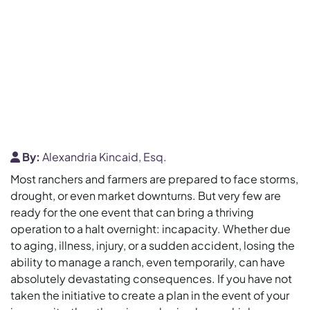
By:
Alexandria Kincaid, Esq.
Most ranchers and farmers are prepared to face storms,
drought, or even market downturns. But very few are
ready for the one event that can bring a thriving
operation to a halt overnight: incapacity. Whether due
to aging, illness, injury, or a sudden accident, losing the
ability to manage a ranch, even temporarily, can have
absolutely devastating consequences. If you have not
taken the initiative to create a plan in the event of your