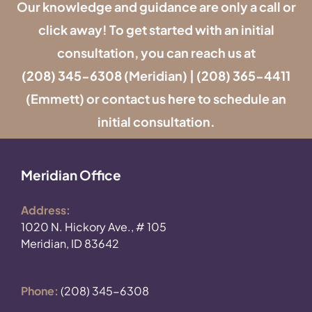
Our knowledge and guidance are only a call or
click away! To get started with an initial
consultation, you can reach us at
(208) 345-6308
(Meridian) |
(208) 365-4411
(Emmett) or contact us
here
to schedule an
initial consultation.
Meridian Office
Address:
1020 N. Hickory Ave., # 105
Meridian, ID 83642
Phone:
(208) 345-6308