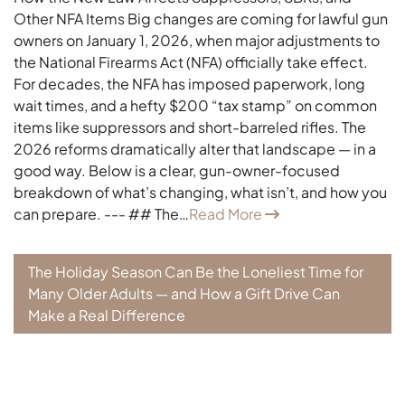
Other NFA Items Big changes are coming for lawful gun
owners on January 1, 2026, when major adjustments to
the National Firearms Act (NFA) officially take effect.
For decades, the NFA has imposed paperwork, long
wait times, and a hefty $200 “tax stamp” on common
items like suppressors and short-barreled rifles. The
2026 reforms dramatically alter that landscape — in a
good way. Below is a clear, gun-owner-focused
breakdown of what’s changing, what isn’t, and how you
can prepare. --- ## The…
Read More
The Holiday Season Can Be the Loneliest Time for
Many Older Adults — and How a Gift Drive Can
Make a Real Difference