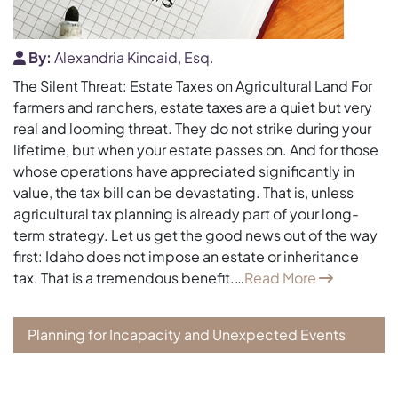
By:
Alexandria Kincaid, Esq.
The Silent Threat: Estate Taxes on Agricultural Land For
farmers and ranchers, estate taxes are a quiet but very
real and looming threat. They do not strike during your
lifetime, but when your estate passes on. And for those
whose operations have appreciated significantly in
value, the tax bill can be devastating. That is, unless
agricultural tax planning is already part of your long-
term strategy. Let us get the good news out of the way
first: Idaho does not impose an estate or inheritance
tax. That is a tremendous benefit.…
Read More
Planning for Incapacity and Unexpected Events