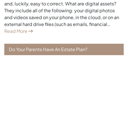
and, luckily, easy to correct. What are digital assets?
They include all of the following: your digital photos
and videos saved on your phone, in the cloud, or on an
external hard drive files (such as emails, financial…
Read More
Do Your Parents Have An Estate Plan?