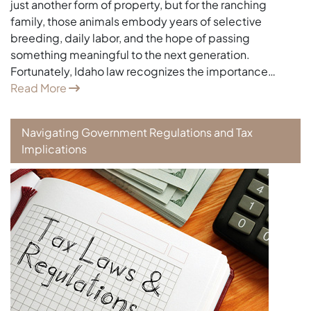
just another form of property, but for the ranching
family, those animals embody years of selective
breeding, daily labor, and the hope of passing
something meaningful to the next generation.
Fortunately, Idaho law recognizes the importance…
Read More
Navigating Government Regulations and Tax
Implications