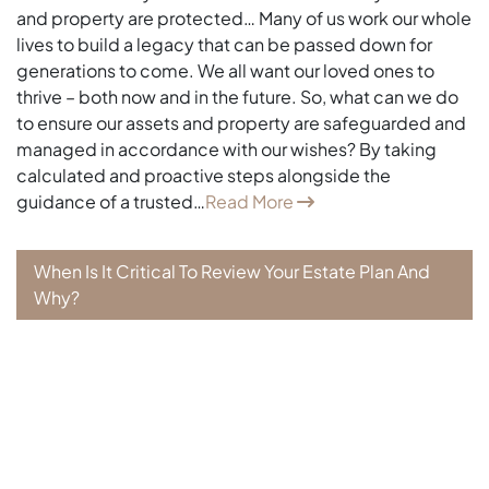
and property are protected… Many of us work our whole
lives to build a legacy that can be passed down for
generations to come. We all want our loved ones to
thrive – both now and in the future. So, what can we do
to ensure our assets and property are safeguarded and
managed in accordance with our wishes? By taking
calculated and proactive steps alongside the
guidance of a trusted…
Read More
When Is It Critical To Review Your Estate Plan And
Why?