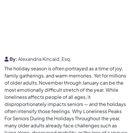
By:
Alexandria Kincaid, Esq.
The holiday season is often portrayed as a time of joy,
family gatherings, and warm memories. Yet for millions
of older adults, November through January can be the
most emotionally difficult stretch of the year. While
loneliness affects people of all ages, it
disproportionately impacts seniors — and the holidays
often intensify those feelings. Why Loneliness Peaks
For Seniors During the Holidays Throughout the year,
many older adults already face challenges such as
living alone, decreased mobility, or the loss of a spouse