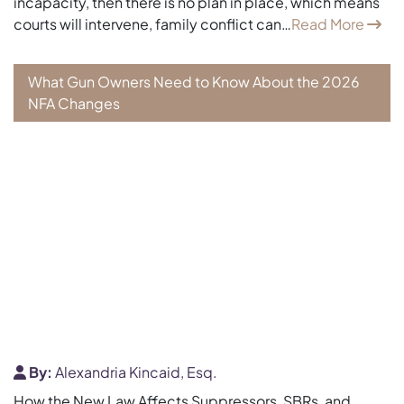
incapacity, then there is no plan in place, which means
courts will intervene, family conflict can…
Read More
What Gun Owners Need to Know About the 2026
NFA Changes
By:
Alexandria Kincaid, Esq.
How the New Law Affects Suppressors, SBRs, and