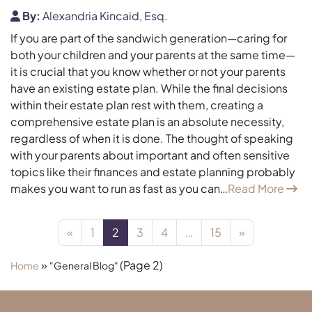
By:
Alexandria Kincaid, Esq.
If you are part of the sandwich generation—caring for
both your children and your parents at the same time—
it is crucial that you know whether or not your parents
have an existing estate plan. While the final decisions
within their estate plan rest with them, creating a
comprehensive estate plan is an absolute necessity,
regardless of when it is done. The thought of speaking
with your parents about important and often sensitive
topics like their finances and estate planning probably
makes you want to run as fast as you can…
Read More
Posts navigation
«
1
2
3
4
…
15
»
»
(Page 2)
Home
"General Blog"