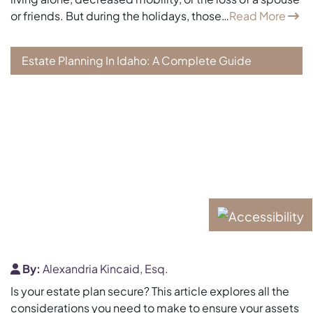
or friends. But during the holidays, those…
Read More
Estate Planning In Idaho: A Complete Guide
By:
Alexandria Kincaid, Esq.
Is your estate plan secure? This article explores all the
considerations you need to make to ensure your assets