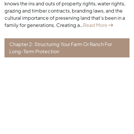
knows the ins and outs of property rights, water rights,
grazing and timber contracts, branding laws, and the
cultural importance of preserving land that’s been in a
family for generations. Creating a…
Read More
Chapter 2: Structuring Your Farm Or Ranch For
Long-Term Protection