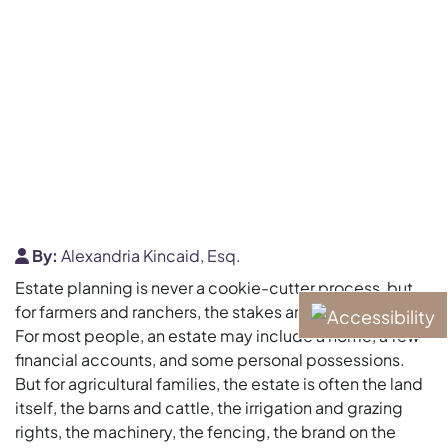
By:
Alexandria Kincaid, Esq.
Estate planning is never a cookie-cutter process, but
for farmers and ranchers, the stakes are uniquely high.
For most people, an estate may include a home, a few
financial accounts, and some personal possessions.
But for agricultural families, the estate is often the land
itself, the barns and cattle, the irrigation and grazing
rights, the machinery, the fencing, the brand on the