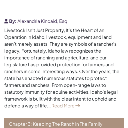
By:
Alexandria Kincaid, Esq.
Livestock Isn’t Just Property, It’s the Heart of an
Operation In Idaho, livestock, equipment and land
aren’t merely assets. They are symbols of a rancher’s
legacy. Fortunately, Idaho law recognizes the
importance of ranching and agriculture, and our
legislature has provided protection for farmers and
ranchers in some interesting ways. Over the years, the
state has enacted numerous statutes to protect
farmers and ranchers. From open-range laws to
statutory immunity for equine activities, Idaho’s legal
framework is built with the clear intent to uphold and
defend a way of life.…
Read More
Chapter 3: Keeping The Ranch In The Family