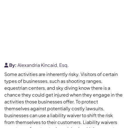
By:
Alexandria Kincaid, Esq.
Some activities are inherently risky. Visitors of certain
types of businesses, such as shooting ranges,
equestrian centers, and sky diving know there is a
chance they could get injured when they engage in the
activities those businesses offer. To protect
themselves against potentially costly lawsuits,
businesses can use a liability waiver to shift the risk
from themselves to their customers. Liability waivers