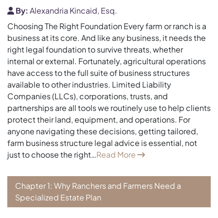
By:
Alexandria Kincaid, Esq.
Choosing The Right Foundation Every farm or ranch is a
business at its core. And like any business, it needs the
right legal foundation to survive threats, whether
internal or external. Fortunately, agricultural operations
have access to the full suite of business structures
available to other industries. Limited Liability
Companies (LLCs), corporations, trusts, and
partnerships are all tools we routinely use to help clients
protect their land, equipment, and operations. For
anyone navigating these decisions, getting tailored,
farm business structure legal advice is essential, not
just to choose the right…
Read More
Chapter 1: Why Ranchers and Farmers Need a
Specialized Estate Plan