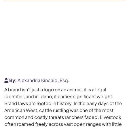
By:
Alexandria Kincaid, Esq.
A brand isn’t just a logo on an animal; it is a legal
identifier, and in Idaho, it carries significant weight.
Brand laws are rooted in history. In the early days of the
American West, cattle rustling was one of the most
common and costly threats ranchers faced. Livestock
often roamed freely across vast open ranges with little