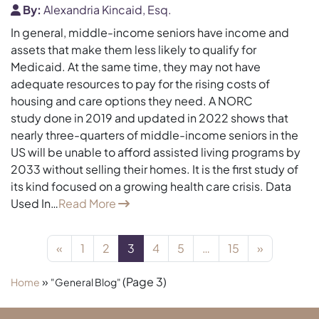
By:
Alexandria Kincaid, Esq.
In general, middle-income seniors have income and
assets that make them less likely to qualify for
Medicaid. At the same time, they may not have
adequate resources to pay for the rising costs of
housing and care options they need. A NORC
study done in 2019 and updated in 2022 shows that
nearly three-quarters of middle-income seniors in the
US will be unable to afford assisted living programs by
2033 without selling their homes. It is the first study of
its kind focused on a growing health care crisis. Data
Used In…
Read More
Posts navigation
«
1
2
3
4
5
…
15
»
»
(Page 3)
Home
"General Blog"