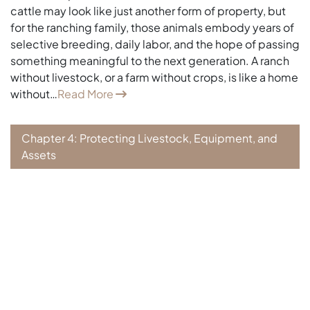
cattle may look like just another form of property, but
for the ranching family, those animals embody years of
selective breeding, daily labor, and the hope of passing
something meaningful to the next generation. A ranch
without livestock, or a farm without crops, is like a home
without…
Read More
Chapter 4: Protecting Livestock, Equipment, and
Assets