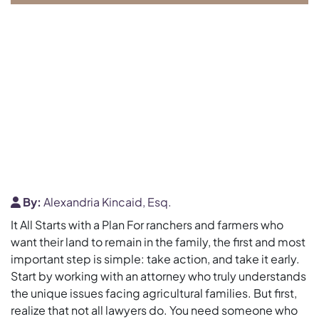
By:
Alexandria Kincaid, Esq.
It All Starts with a Plan For ranchers and farmers who
want their land to remain in the family, the first and most
important step is simple: take action, and take it early.
Start by working with an attorney who truly understands
the unique issues facing agricultural families. But first,
realize that not all lawyers do. You need someone who