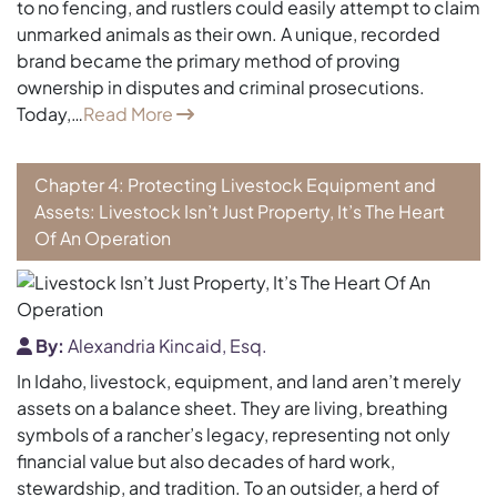
to no fencing, and rustlers could easily attempt to claim
unmarked animals as their own. A unique, recorded
brand became the primary method of proving
ownership in disputes and criminal prosecutions.
Today,…
Read More
Chapter 4: Protecting Livestock Equipment and
Assets: Livestock Isn’t Just Property, It’s The Heart
Of An Operation
By:
Alexandria Kincaid, Esq.
In Idaho, livestock, equipment, and land aren’t merely
assets on a balance sheet. They are living, breathing
symbols of a rancher’s legacy, representing not only
financial value but also decades of hard work,
stewardship, and tradition. To an outsider, a herd of