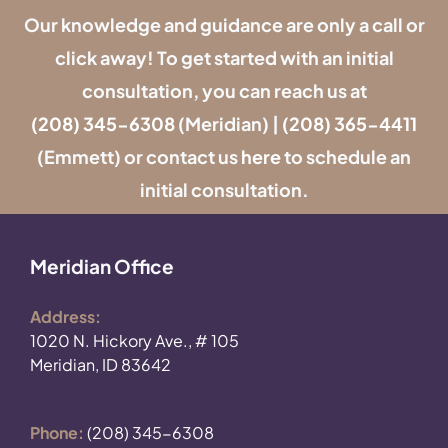
Our knowledge and guidance are only a call or
click away! To get started with an initial
consultation, you can reach us at
(208) 345-6308
(Meridian) |
(208) 365-4411
(Emmett) or contact us
here
to schedule an
initial consultation.
Meridian Office
Address:
1020 N. Hickory Ave., # 105
Meridian, ID 83642
Phone:
(208) 345-6308