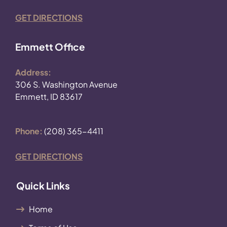
GET DIRECTIONS
Emmett Office
Address:
306 S. Washington Avenue
Emmett, ID 83617
Phone:
(208) 365-4411
GET DIRECTIONS
Quick Links
Home