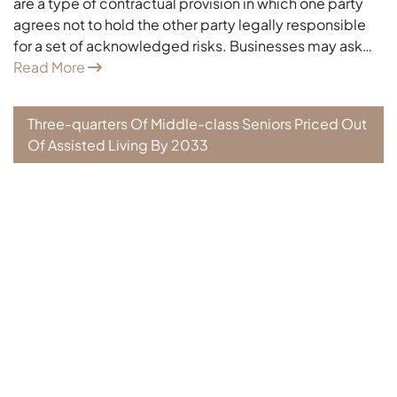
are a type of contractual provision in which one party
agrees not to hold the other party legally responsible
for a set of acknowledged risks. Businesses may ask…
Read More
Three-quarters Of Middle-class Seniors Priced Out
Of Assisted Living By 2033