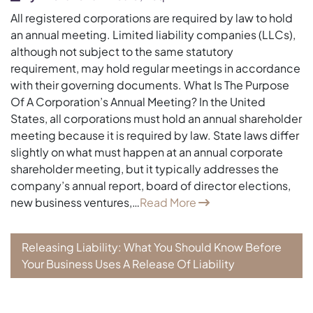
All registered corporations are required by law to hold
an annual meeting. Limited liability companies (LLCs),
although not subject to the same statutory
requirement, may hold regular meetings in accordance
with their governing documents. What Is The Purpose
Of A Corporation’s Annual Meeting? In the United
States, all corporations must hold an annual shareholder
meeting because it is required by law. State laws differ
slightly on what must happen at an annual corporate
shareholder meeting, but it typically addresses the
company’s annual report, board of director elections,
new business ventures,…
Read More
Releasing Liability: What You Should Know Before
Your Business Uses A Release Of Liability