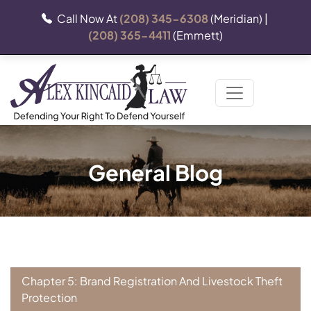
Call Now At
(208) 345-6308
(Meridian) |
(208) 365-4411
(Emmett)
General Blog
Chapter 5: Brand Registration And Livestock Theft
Protection