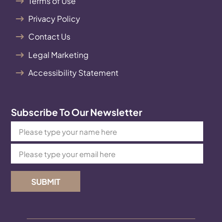
Terms of Use
Privacy Policy
Contact Us
Legal Marketing
Accessibility Statement
Subscribe To Our Newsletter
SUBMIT