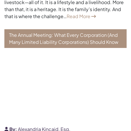
livestock—all of it. It is a lifestyle and a livelihood. More
than that, it is a heritage. It is the family’s identity. And
that is where the challenge…
Read More
The Annual Meeting: What Every Corporation (And
Many Limited Liability Corporations) Should Know
By:
Alexandria Kincaid, Esq.