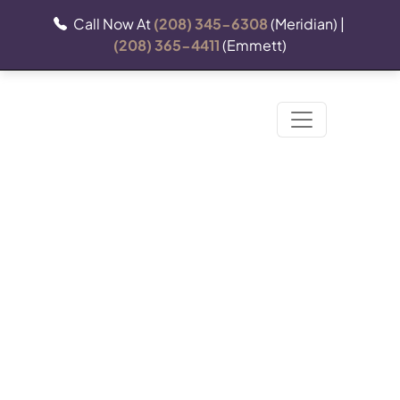
Call Now At
(208) 345-6308
(Meridian) |
(208) 365-4411
(Emmett)
Releasing Liability: What
You Should Know Before
Your Business Uses A
Release Of Liability