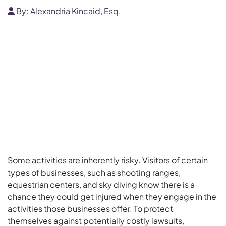
By:
Alexandria Kincaid, Esq.
Some activities are inherently risky. Visitors of certain
types of businesses, such as shooting ranges,
equestrian centers, and sky diving know there is a
chance they could get injured when they engage in the
activities those businesses offer. To protect
themselves against potentially costly lawsuits,