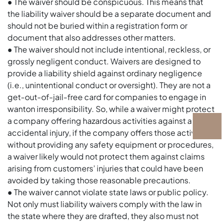
● The waiver should be conspicuous. This means that
the liability waiver should be a separate document and
should not be buried within a registration form or
document that also addresses other matters.
● The waiver should not include intentional, reckless, or
grossly negligent conduct. Waivers are designed to
provide a liability shield against ordinary negligence
(i.e., unintentional conduct or oversight). They are not a
get-out-of-jail-free card for companies to engage in
wanton irresponsibility. So, while a waiver might protect
a company offering hazardous activities against an
accidental injury, if the company offers those activities
without providing any safety equipment or procedures,
a waiver likely would not protect them against claims
arising from customers’ injuries that could have been
avoided by taking those reasonable precautions.
● The waiver cannot violate state laws or public policy.
Not only must liability waivers comply with the law in
the state where they are drafted, they also must not