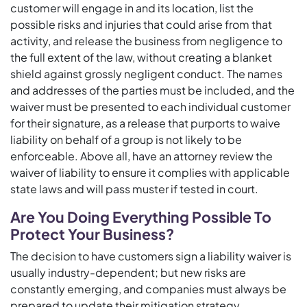
customer will engage in and its location, list the
possible risks and injuries that could arise from that
activity, and release the business from negligence to
the full extent of the law, without creating a blanket
shield against grossly negligent conduct. The names
and addresses of the parties must be included, and the
waiver must be presented to each individual customer
for their signature, as a release that purports to waive
liability on behalf of a group is not likely to be
enforceable. Above all, have an attorney review the
waiver of liability to ensure it complies with applicable
state laws and will pass muster if tested in court.
Are You Doing Everything Possible To
Protect Your Business?
The decision to have customers sign a liability waiver is
usually industry-dependent; but new risks are
constantly emerging, and companies must always be
prepared to update their mitigation strategy.