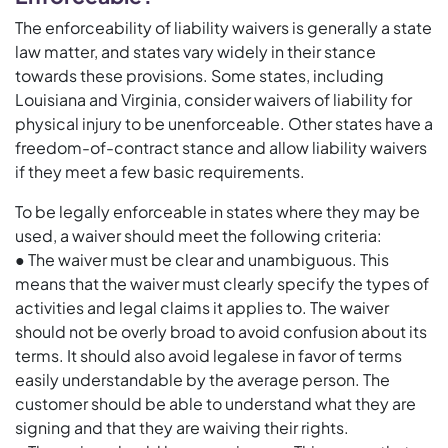
The enforceability of liability waivers is generally a state
law matter, and states vary widely in their stance
towards these provisions. Some states, including
Louisiana and Virginia, consider waivers of liability for
physical injury to be unenforceable. Other states have a
freedom-of-contract stance and allow liability waivers
if they meet a few basic requirements.
To be legally enforceable in states where they may be
used, a waiver should meet the following criteria:
● The waiver must be clear and unambiguous. This
means that the waiver must clearly specify the types of
activities and legal claims it applies to. The waiver
should not be overly broad to avoid confusion about its
terms. It should also avoid legalese in favor of terms
easily understandable by the average person. The
customer should be able to understand what they are
signing and that they are waiving their rights.