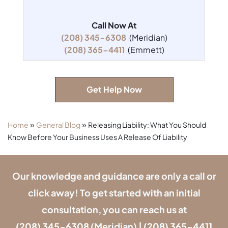
Call Now At
(208) 345-6308
(Meridian)
(208) 365-4411
(Emmett)
Get Help Now
»
»
Home
General Blog
Releasing Liability: What You Should
Know Before Your Business Uses A Release Of Liability
Our knowledge and guidance are only a call or
click away! To get started with an initial
consultation, you can reach us at
(208) 345-6308
(Meridian) |
(208) 365-4411