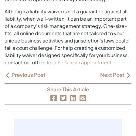
Although a liability waiver is not a guarantee against all
liability, when well-written, it can be an important part
of a company’s risk management strategy. One-size-
fits-all online documents that are not tailored to your
unique business activities and jurisdiction’s laws could
fail a court challenge. For help creating a customized
liability waiver designed specifically for your business,
contact our office to
schedule an appointment
.
Previous Post
Next Post
Share This Article