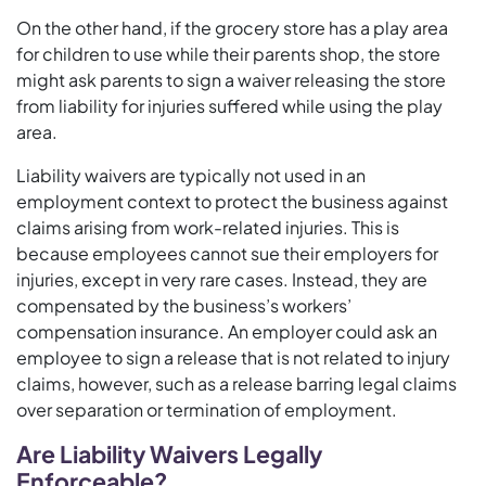
On the other hand, if the grocery store has a play area
for children to use while their parents shop, the store
might ask parents to sign a waiver releasing the store
from liability for injuries suffered while using the play
area.
Liability waivers are typically not used in an
employment context to protect the business against
claims arising from work-related injuries. This is
because employees cannot sue their employers for
injuries, except in very rare cases. Instead, they are
compensated by the business’s workers’
compensation insurance. An employer could ask an
employee to sign a release that is not related to injury
claims, however, such as a release barring legal claims
over separation or termination of employment.
Are Liability Waivers Legally
Enforceable?