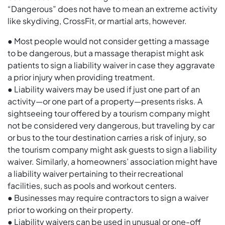
“Dangerous” does not have to mean an extreme activity
like skydiving, CrossFit, or martial arts, however.
● Most people would not consider getting a massage
to be dangerous, but a massage therapist might ask
patients to sign a liability waiver in case they aggravate
a prior injury when providing treatment.
● Liability waivers may be used if just one part of an
activity—or one part of a property—presents risks. A
sightseeing tour offered by a tourism company might
not be considered very dangerous, but traveling by car
or bus to the tour destination carries a risk of injury, so
the tourism company might ask guests to sign a liability
waiver. Similarly, a homeowners’ association might have
a liability waiver pertaining to their recreational
facilities, such as pools and workout centers.
● Businesses may require contractors to sign a waiver
prior to working on their property.
● Liability waivers can be used in unusual or one-off