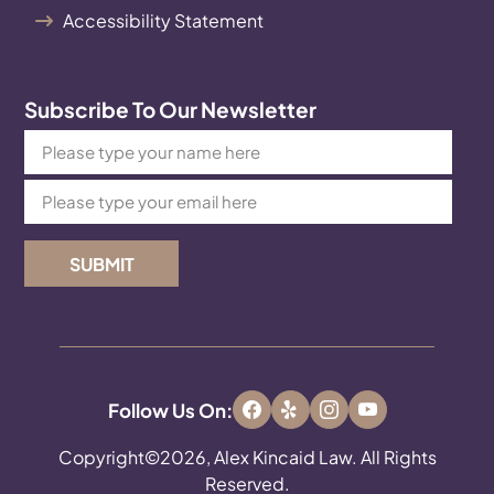
Accessibility Statement
Subscribe To Our Newsletter
SUBMIT
Follow Us On:
Copyright©2026, Alex Kincaid Law. All Rights
Reserved.