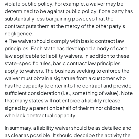
violate public policy. For example, a waiver may be
determined to be against public policy if one party has
substantially less bargaining power, so that the
contract puts them at the mercy of the other party’s
negligence.
● The waiver should comply with basic contract law
principles. Each state has developed a body of case
law applicable to liability waivers. In addition to these
state-specific rules, basic contract law principles
apply to waivers. The business seeking to enforce the
waiver must obtain a signature from a customer who
has the capacity to enter into the contract and provide
sufficient consideration (i.e., something of value). Note
that many states will not enforce a liability release
signed by a parent on behalf of their minor children,
who lack contractual capacity.
In summary, a liability waiver should be as detailed and
as clear as possible. It should describe the activity the