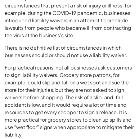
circumstances that present a risk of injury or illness; for
example, during the COVID-19 pandemic, businesses
introduced liability waivers in an attempt to preclude
lawsuits from people who became ill from contracting
the virus at the business’s site.
There is no definitive list of circumstances in which
businesses should or should not use a liability waiver.
For practical reasons, not all businesses ask customers
to sign liability waivers. Grocery store patrons, for
example, could slip and fall on a wet spot and sue the
store for their injuries, but they are not asked to sign
waivers before shopping. The risk of a slip-and-fall
accident is low, and it would require a lot of time and
resources to get every shopper to sign a release. It is
more practical for grocery stores to clean up spills and
use “wet floor” signs when appropriate to mitigate their
liability.