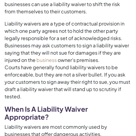
businesses can use a liability waiver to shift the risk
from themselves to their customers.
Liability waivers are a type of contractual provision in
which one party agrees not to hold the other party
legally responsible for a set of acknowledged risks.
Businesses may ask customers to sign a liability waiver
saying that they will not sue for damages if they are
injured on the
business
owner’s premises.
Courts have generally found liability waivers to be
enforceable, but they are not a silver bullet. If you ask
your customers to sign away their right to sue, you must
draft a liability waiver that will stand up to scrutiny if
tested.
When Is A Liability Waiver
Appropriate?
Liability waivers are most commonly used by
businesses that offer dangerous activities.