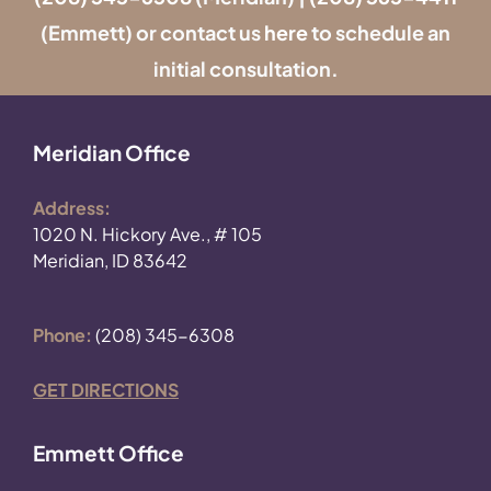
(Emmett) or contact us
here
to schedule an
initial consultation.
Meridian Office
Address:
1020 N. Hickory Ave., # 105
Meridian, ID 83642
Phone:
(208) 345-6308
GET DIRECTIONS
Emmett Office