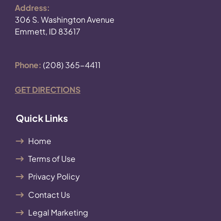
Address:
306 S. Washington Avenue
Emmett, ID 83617
Phone:
(208) 365-4411
GET DIRECTIONS
Quick Links
Home
Terms of Use
Privacy Policy
Contact Us
Legal Marketing