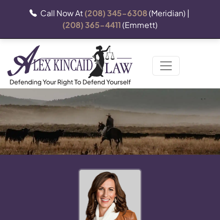
Call Now At
(208) 345-6308
(Meridian) |
(208) 365-4411
(Emmett)