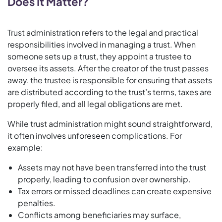
Does It Matter?
Trust administration refers to the legal and practical
responsibilities involved in managing a trust. When
someone sets up a trust, they appoint a trustee to
oversee its assets. After the creator of the trust passes
away, the trustee is responsible for ensuring that assets
are distributed according to the trust’s terms, taxes are
properly filed, and all legal obligations are met.
While trust administration might sound straightforward,
it often involves unforeseen complications. For
example:
Assets may not have been transferred into the trust
properly, leading to confusion over ownership.
Tax errors or missed deadlines can create expensive
penalties.
Conflicts among beneficiaries may surface,