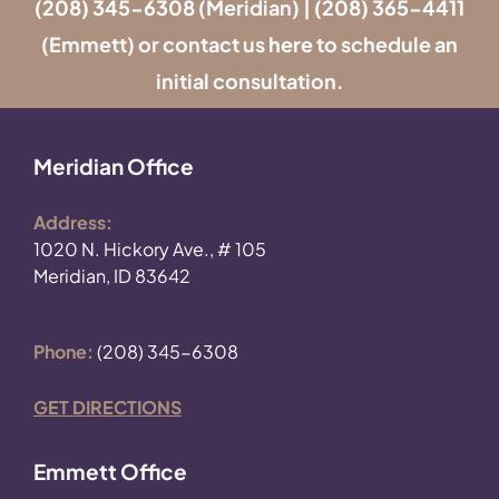
(208) 345-6308
(Meridian) |
(208) 365-4411
(Emmett) or contact us
here
to schedule an
initial consultation.
Meridian Office
Address:
1020 N. Hickory Ave., # 105
Meridian, ID 83642
Phone:
(208) 345-6308
GET DIRECTIONS
Emmett Office