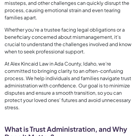
missteps, and other challenges can quickly disrupt the
process, causing emotional strain and even tearing
families apart.
Whether you’re a trustee facing legal obligations or a
beneficiary concerned about mismanagement, it’s
crucial to understand the challenges involved and know
when to seek professional support.
At Alex Kincaid Law in Ada County, Idaho, we’re
committed to bringing clarity to an often-confusing
process. We help individuals and families navigate trust
administration with confidence. Our goal is to minimize
disputes and ensure a smooth transition, so you can
protect your loved ones’ futures and avoid unnecessary
stress.
What is Trust Administration, and Why