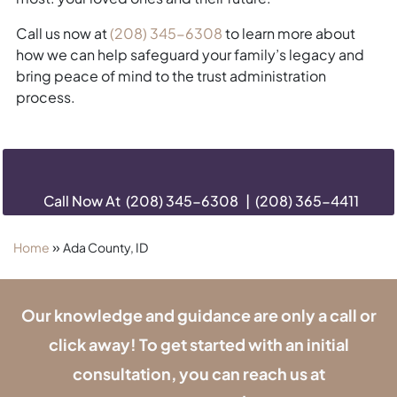
Call us now at
(208) 345-6308
to learn more about
how we can help safeguard your family’s legacy and
bring peace of mind to the trust administration
process.
Call Now At
(208) 345-6308
|
(208) 365-4411
»
Home
Ada County, ID
Our knowledge and guidance are only a call or
click away! To get started with an initial
consultation, you can reach us at