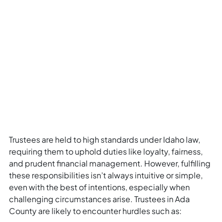
Trustees are held to high standards under Idaho law,
requiring them to uphold duties like loyalty, fairness,
and prudent financial management. However, fulfilling
these responsibilities isn’t always intuitive or simple,
even with the best of intentions, especially when
challenging circumstances arise. Trustees in Ada
County are likely to encounter hurdles such as: