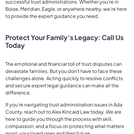
successful trust administrations. Whether you’re in
Boise, Meridian, Eagle, or anywhere nearby, we’re here
to provide the expert guidance you need.
Protect Your Family’s Legacy: Call Us
Today
The emotional and financial toll of trust disputes can
devastate families. But you don’t have to face these
challenges alone. Acting quickly to resolve conflicts
and secure expert legal guidance can make all the
difference.
If you’re navigating trust administration issues in Ada
County, reach out to Alex Kincaid Law today. We are
here to guide you through the process with skill,
compassion, and a focus on protecting what matters
most: your loved ones and their future.