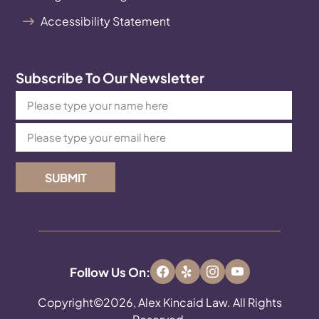
Accessibility Statement
Subscribe To Our Newsletter
SUBMIT
Follow Us On:
Copyright©2026, Alex Kincaid Law. All Rights