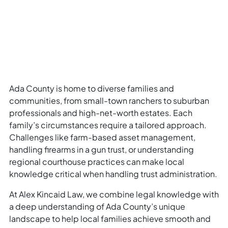
Ada County is home to diverse families and
communities, from small-town ranchers to suburban
professionals and high-net-worth estates. Each
family’s circumstances require a tailored approach.
Challenges like farm-based asset management,
handling firearms in a gun trust, or understanding
regional courthouse practices can make local
knowledge critical when handling trust administration.
At Alex Kincaid Law, we combine legal knowledge with
a deep understanding of Ada County’s unique
landscape to help local families achieve smooth and