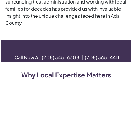
surrounding trust administration and working with local
families for decades has provided us with invaluable
insight into the unique challenges faced here in Ada
County.
Call Now At
(208) 345-6308
|
(208) 365-4411
Why Local Expertise Matters