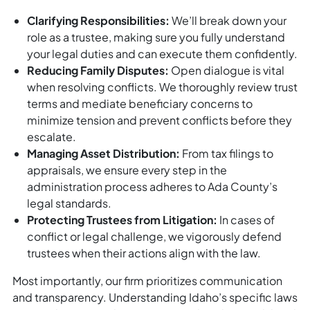
Clarifying Responsibilities:
We’ll break down your
role as a trustee, making sure you fully understand
your legal duties and can execute them confidently.
Reducing Family Disputes:
Open dialogue is vital
when resolving conflicts. We thoroughly review trust
terms and mediate beneficiary concerns to
minimize tension and prevent conflicts before they
escalate.
Managing Asset Distribution:
From tax filings to
appraisals, we ensure every step in the
administration process adheres to Ada County’s
legal standards.
Protecting Trustees from Litigation:
In cases of
conflict or legal challenge, we vigorously defend
trustees when their actions align with the law.
Most importantly, our firm prioritizes communication
and transparency. Understanding Idaho’s specific laws