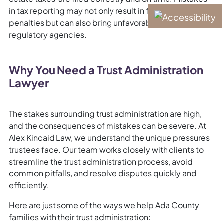
in tax reporting may not only result in fines and
penalties but can also bring unfavorable attention from
regulatory agencies.
Why You Need a Trust Administration
Lawyer
The stakes surrounding trust administration are high,
and the consequences of mistakes can be severe. At
Alex Kincaid Law, we understand the unique pressures
trustees face. Our team works closely with clients to
streamline the trust administration process, avoid
common pitfalls, and resolve disputes quickly and
efficiently.
Here are just some of the ways we help Ada County
families with their trust administration: