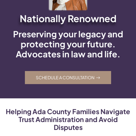
Nationally Renowned
Preserving your legacy and
protecting your future.
Advocates in law and life.
SCHEDULE A CONSULTATION
Helping Ada County Families Navigate
Trust Administration and Avoid
Disputes