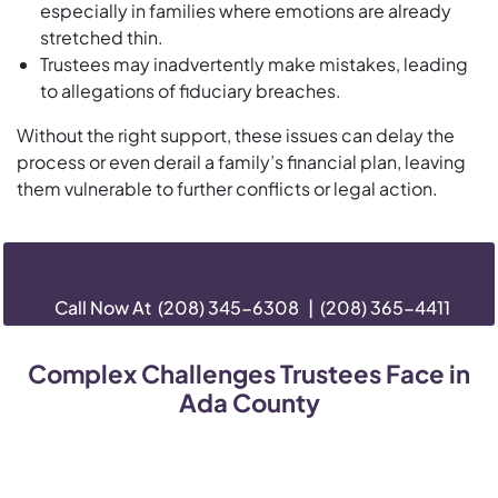
especially in families where emotions are already
stretched thin.
Trustees may inadvertently make mistakes, leading
to allegations of fiduciary breaches.
Without the right support, these issues can delay the
process or even derail a family’s financial plan, leaving
them vulnerable to further conflicts or legal action.
Call Now At
(208) 345-6308
|
(208) 365-4411
Complex Challenges Trustees Face in
Ada County