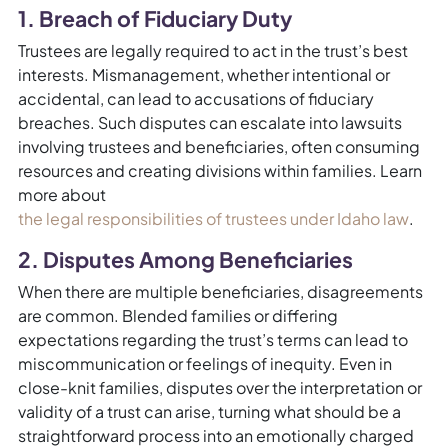
1. Breach of Fiduciary Duty
Trustees are legally required to act in the trust’s best
interests. Mismanagement, whether intentional or
accidental, can lead to accusations of fiduciary
breaches. Such disputes can escalate into lawsuits
involving trustees and beneficiaries, often consuming
resources and creating divisions within families. Learn
more about
the legal responsibilities of trustees under Idaho law
.
2. Disputes Among Beneficiaries
When there are multiple beneficiaries, disagreements
are common. Blended families or differing
expectations regarding the trust’s terms can lead to
miscommunication or feelings of inequity. Even in
close-knit families, disputes over the interpretation or
validity of a trust can arise, turning what should be a
straightforward process into an emotionally charged