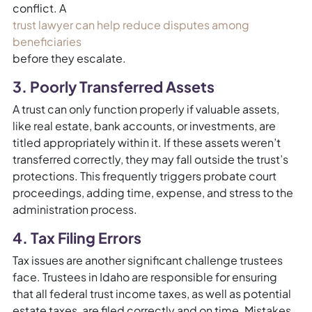
conflict. A
trust lawyer can help reduce disputes among
beneficiaries
before they escalate.
3. Poorly Transferred Assets
A trust can only function properly if valuable assets,
like real estate, bank accounts, or investments, are
titled appropriately within it. If these assets weren’t
transferred correctly, they may fall outside the trust’s
protections. This frequently triggers probate court
proceedings, adding time, expense, and stress to the
administration process.
4. Tax Filing Errors
Tax issues are another significant challenge trustees
face. Trustees in Idaho are responsible for ensuring
that all federal trust income taxes, as well as potential
estate taxes, are filed correctly and on time. Mistakes