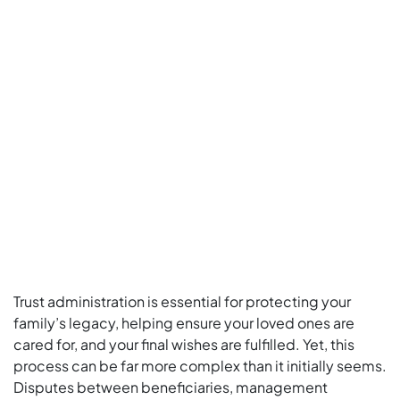
Trust administration is essential for protecting your
family’s legacy, helping ensure your loved ones are
cared for, and your final wishes are fulfilled. Yet, this
process can be far more complex than it initially seems.
Disputes between beneficiaries, management