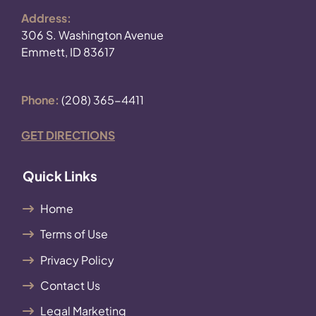
Address:
306 S. Washington Avenue
Emmett, ID 83617
Phone:
(208) 365-4411
GET DIRECTIONS
Quick Links
Home
Terms of Use
Privacy Policy
Contact Us
Legal Marketing