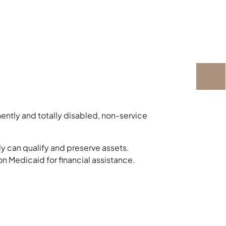
nently and totally disabled, non-service
y can qualify and preserve assets.
on Medicaid for financial assistance.