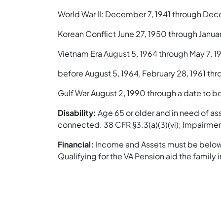
World War II: December 7, 1941 through Dec
Korean Conflict June 27, 1950 through Januar
Vietnam Era August 5, 1964 through May 7, 19
before August 5, 1964, February 28, 1961 thr
Gulf War August 2, 1990 through a date to be
Disability:
Age 65 or older and in need of ass
connected. 38 CFR §3.3(a)(3)(vi); Impairment
Financial:
Income and Assets must be below t
Qualifying for the VA Pension aid the family