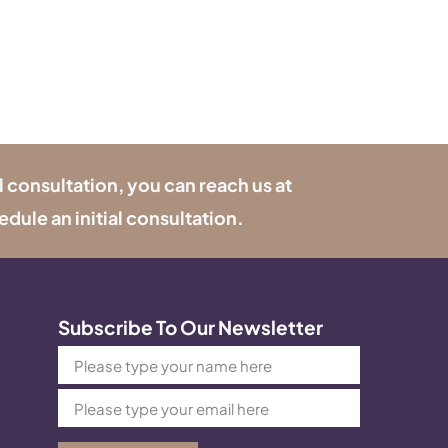
l consultation, you can reach us at
edule an initial consultation.
Subscribe To Our Newsletter