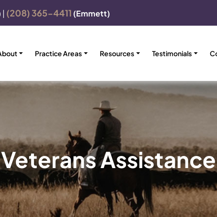
(208) 365-4411
)
|
(Emmett)
About
Practice Areas
Resources
Testimonials
C
Veterans Assistance