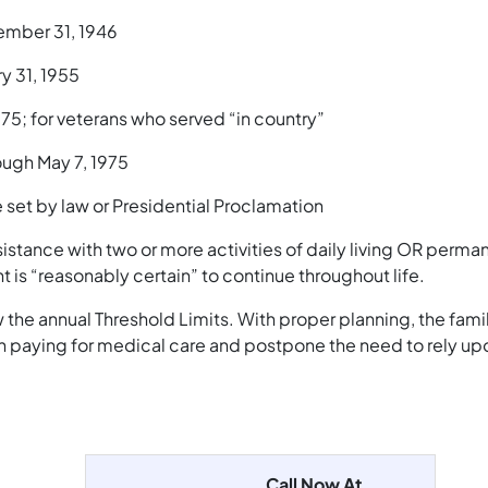
ember 31, 1946
y 31, 1955
75; for veterans who served “in country”
ough May 7, 1975
 set by law or Presidential Proclamation
istance with two or more activities of daily living OR perma
 is “reasonably certain” to continue throughout life.
he annual Threshold Limits. With proper planning, the famil
 in paying for medical care and postpone the need to rely up
Call Now At