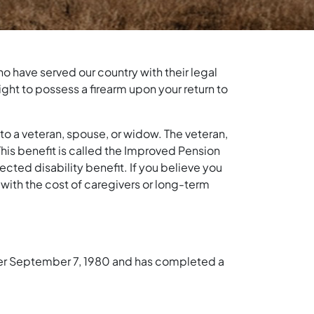
o have served our country with their legal
ght to possess a firearm upon your return to
to a veteran, spouse, or widow. The veteran,
 This benefit is called the Improved Pension
ected disability benefit. If you believe you
e with the cost of caregivers or long-term
after September 7, 1980 and has completed a