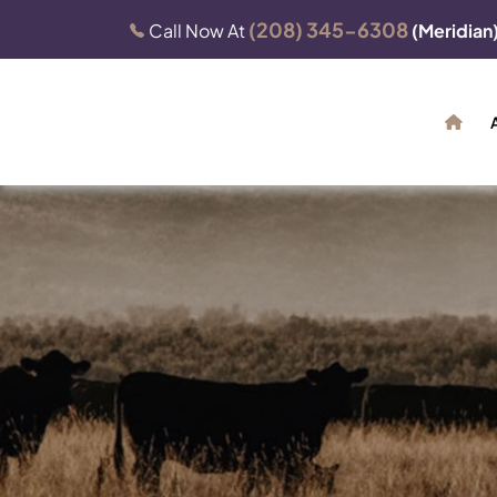
(208) 345-6308
Call Now At
(Meridian