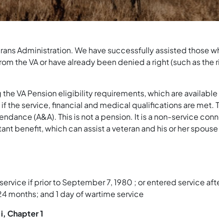
terans Administration. We have successfully assisted those wh
om the VA or have already been denied a right (such as the ri
the VA Pension eligibility requirements, which are available 
if the service, financial and medical qualifications are met.
ndance (A&A). This is not a pension. It is a non-service conn
tant benefit, which can assist a veteran and his or her spous
 service if prior to September 7, 1980 ; or entered service 
 24 months; and 1 day of wartime service
i, Chapter 1