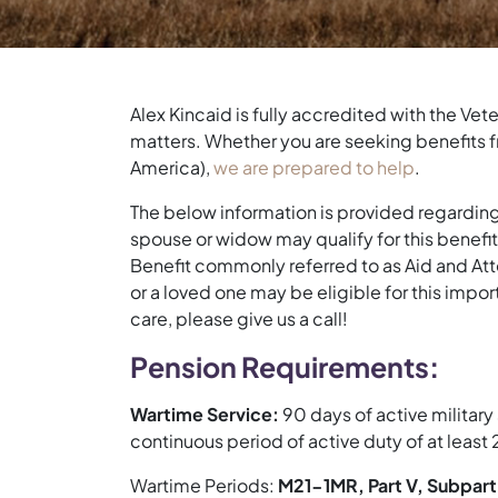
Alex Kincaid is fully accredited with the Ve
matters. Whether you are seeking benefits fr
America),
we are prepared to help
.
The below information is provided regarding 
spouse or widow may qualify for this benefit 
Benefit commonly referred to as Aid and Atte
or a loved one may be eligible for this impor
care, please give us a call!
Pension Requirements:
Wartime Service:
90 days of active military
continuous period of active duty of at least
Wartime Periods:
M21-1MR, Part V, Subpart 