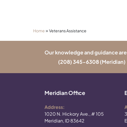
»
Home
Veterans Assistance
Our knowledge and guidance are onl
(208) 345-6308
(Meridian) 
Meridian Office
Address:
A
1020 N. Hickory Ave., # 105
3
Meridian, ID 83642
E