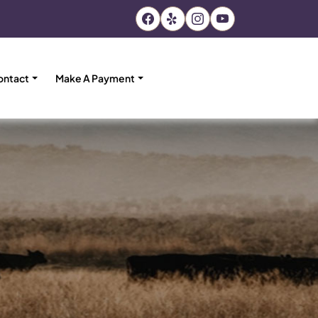
ontact
Make A Payment