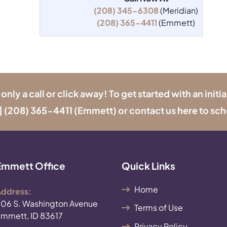
(208) 345-6308
(Meridian)
(208) 365-4411
(Emmett)
y a call or click away! To get started with an initia
|
(208) 365-4411
(Emmett) or contact us
here
to sch
Emmett Office
Quick Links
Home
ddress:
06 S. Washington Avenue
Terms of Use
mmett, ID 83617
Privacy Policy