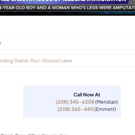
d
xpanding Stand-Your-Ground Laws
Call Now At
(208) 345-6308
(Meridian)
(208) 365-4411
(Emmett)