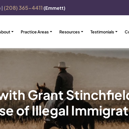
(208) 365-4411
)
|
(Emmett)
About
Practice Areas
Resources
Testimonials
C
ith Grant Stinchfiel
e of Illegal Immigra