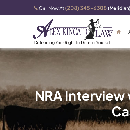
(208) 345-6308
Call Now At
(Meridian
NRA Interview w
Cas