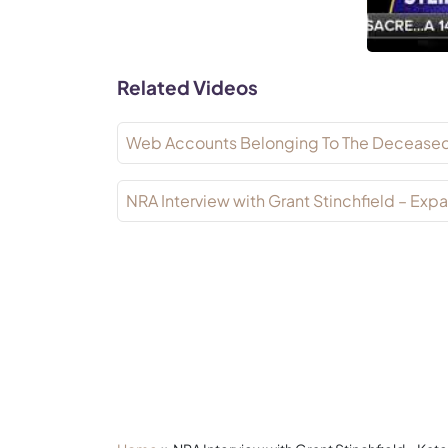
Related Videos
Web Accounts Belonging To The Decease
NRA Interview with Grant Stinchfield – E