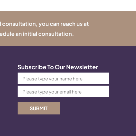
l consultation, you can reach us at
edule an initial consultation.
Subscribe To Our Newsletter
SUBMIT