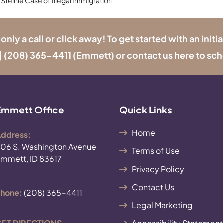
 Steinle Case of Illegal Immigration
y a call or click away! To get started with an initia
|
(208) 365-4411
(Emmett) or contact us
here
to sch
Emmett Office
Quick Links
Home
ddress:
06 S. Washington Avenue
Terms of Use
mmett, ID 83617
Privacy Policy
Contact Us
hone:
(208) 365-4411
Legal Marketing
ET DIRECTIONS
Accessibility Statement