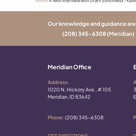
»
Home
NRA Interview with Grant Stinchfield – Kate
Our knowledge and guidance are onl
(208) 345-6308
(Meridian) 
Meridian Office
Address:
A
1020 N. Hickory Ave., # 105
3
Meridian, ID 83642
E
Phone:
(208) 345-6308
P
GET DIRECTIONS
G