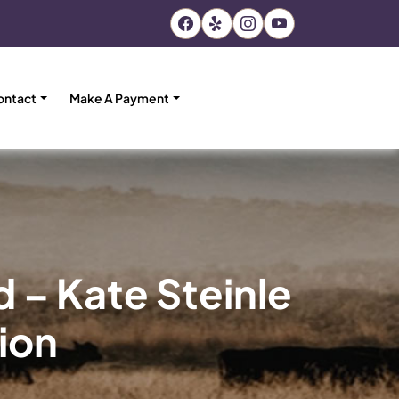
ontact
Make A Payment
d – Kate Steinle
tion