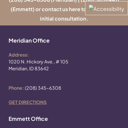
(Emmett) or contact us
here
to schedule an
initial consultation.
Meridian Office
Address:
1020 N. Hickory Ave., # 105
Meridian, ID 83642
Phone:
(208) 345-6308
GET DIRECTIONS
Emmett Office