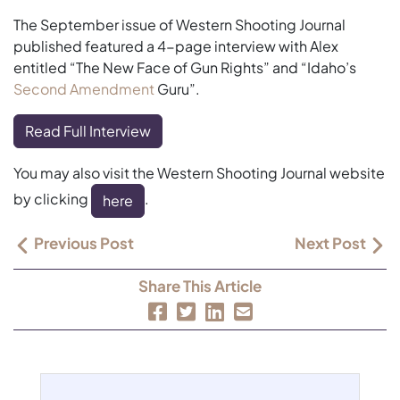
The September issue of Western Shooting Journal
published featured a 4-page interview with Alex
entitled “The New Face of Gun Rights” and “Idaho’s
Second Amendment
Guru”.
Read Full Interview
You may also visit the Western Shooting Journal website
by clicking
.
here
Previous Post
Next Post
Share This Article