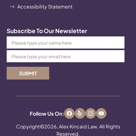
Accessibility Statement
Subscribe To Our Newsletter
SUBMIT
Follow Us On:
Copyright©2026, Alex Kincaid Law. All Rights
Reserved.