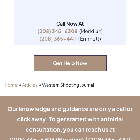
Call Now At
(208) 345-6308
(Meridian)
(208) 365-4411
(Emmett)
Get Help Now
»
»
Home
Articles
Western Shooting Journal
Our knowledge and guidance are only a call or
click away! To get started with an initial
consultation, you can reach us at
(208) 345-6308
(Meridian) |
(208) 365-4411