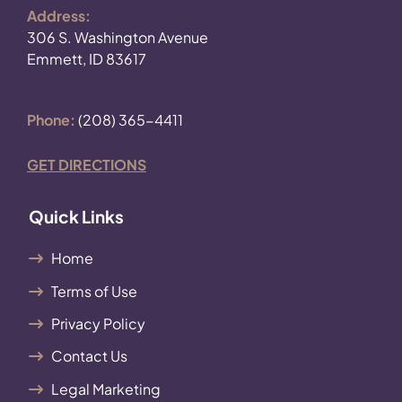
Address:
306 S. Washington Avenue
Emmett, ID 83617
Phone:
(208) 365-4411
GET DIRECTIONS
Quick Links
Home
Terms of Use
Privacy Policy
Contact Us
Legal Marketing