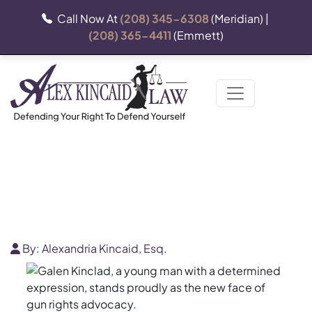
Call Now At
(208) 345-6308
(Meridian) |
(208) 365-4411
(Emmett)
Western Shooting Journal
By:
Alexandria Kincaid, Esq.