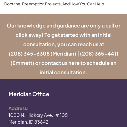
Doctrine, Preemption Projects, And How You Can Help
Our knowledge and guidance are only a call or
click away! To get started with an initial
consultation, you can reach us at
(208) 345-6308
(Meridian) |
(208) 365-4411
(Emmett) or contact us
here
to schedule an
initial consultation.
Meridian Office
Address:
1020 N. Hickory Ave., # 105
Meridian, ID 83642