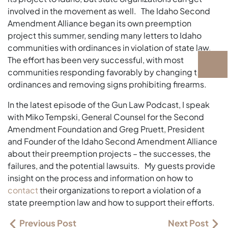
involved in the movement as well. The Idaho Second
Amendment Alliance began its own preemption
project this summer, sending many letters to Idaho
communities with ordinances in violation of state law.
The effort has been very successful, with most
communities responding favorably by changing their
ordinances and removing signs prohibiting firearms.
In the latest episode of the Gun Law Podcast, I speak
with Miko Tempski, General Counsel for the Second
Amendment Foundation and Greg Pruett, President
and Founder of the Idaho Second Amendment Alliance
about their preemption projects – the successes, the
failures, and the potential lawsuits. My guests provide
insight on the process and information on how to
contact
their organizations to report a violation of a
state preemption law and how to support their efforts.
Previous Post
Next Post