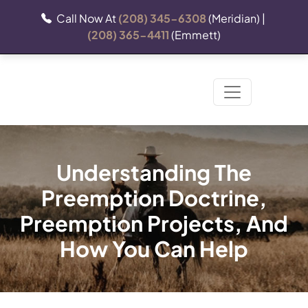
Call Now At
(208) 345-6308
(Meridian) |
(208) 365-4411
(Emmett)
Understanding The
Preemption Doctrine,
Preemption Projects, And
How You Can Help