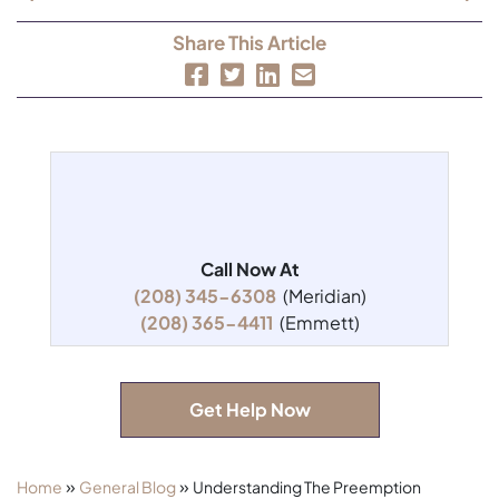
Share This Article
Call Now At
(208) 345-6308
(Meridian)
(208) 365-4411
(Emmett)
Get Help Now
»
»
Home
General Blog
Understanding The Preemption