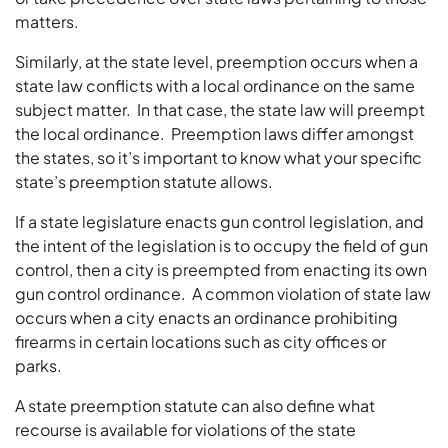
matters.
Similarly, at the state level, preemption occurs when a
state law conflicts with a local ordinance on the same
subject matter. In that case, the state law will preempt
the local ordinance. Preemption laws differ amongst
the states, so it’s important to know what your specific
state’s preemption statute allows.
If a state legislature enacts gun control legislation, and
the intent of the legislation is to occupy the field of gun
control, then a city is preempted from enacting its own
gun control ordinance. A common violation of state law
occurs when a city enacts an ordinance prohibiting
firearms in certain locations such as city offices or
parks.
A state preemption statute can also define what
recourse is available for violations of the state