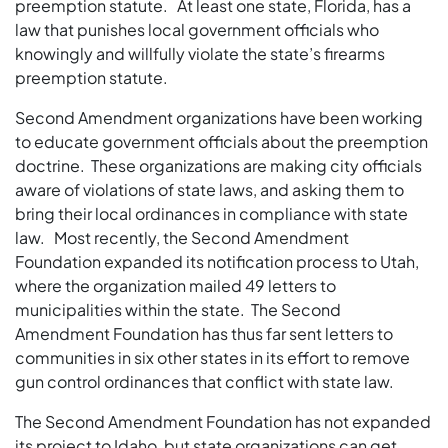
preemption statute. At least one state, Florida, has a
law that punishes local government officials who
knowingly and willfully violate the state’s firearms
preemption statute.
Second Amendment organizations have been working
to educate government officials about the preemption
doctrine. These organizations are making city officials
aware of violations of state laws, and asking them to
bring their local ordinances in compliance with state
law. Most recently, the Second Amendment
Foundation expanded its notification process to Utah,
where the organization mailed 49 letters to
municipalities within the state. The Second
Amendment Foundation has thus far sent letters to
communities in six other states in its effort to remove
gun control ordinances that conflict with state law.
The Second Amendment Foundation has not expanded
its project to Idaho, but state organizations can get