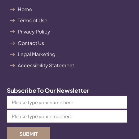
Home
Terms of Use
Privacy Policy
Contact Us
Legal Marketing
Accessibility Statement
Subscribe To Our Newsletter
SUBMIT