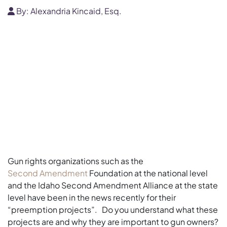
By:
Alexandria Kincaid, Esq.
Gun rights organizations such as the
Second Amendment
Foundation at the national level
and the Idaho Second Amendment Alliance at the state
level have been in the news recently for their
“preemption projects”. Do you understand what these
projects are and why they are important to gun owners?