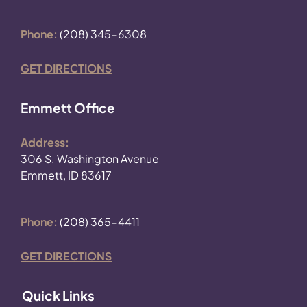
Phone:
(208) 345-6308
GET DIRECTIONS
Emmett Office
Address:
306 S. Washington Avenue
Emmett, ID 83617
Phone:
(208) 365-4411
GET DIRECTIONS
Quick Links