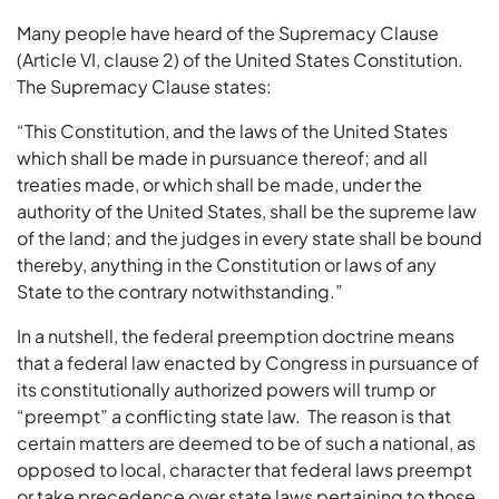
Many people have heard of the Supremacy Clause
(Article VI, clause 2) of the United States Constitution.
The Supremacy Clause states:
“This Constitution, and the laws of the United States
which shall be made in pursuance thereof; and all
treaties made, or which shall be made, under the
authority of the United States, shall be the supreme law
of the land; and the judges in every state shall be bound
thereby, anything in the Constitution or laws of any
State to the contrary notwithstanding.”
In a nutshell, the federal preemption doctrine means
that a federal law enacted by Congress in pursuance of
its constitutionally authorized powers will trump or
“preempt” a conflicting state law. The reason is that
certain matters are deemed to be of such a national, as
opposed to local, character that federal laws preempt
or take precedence over state laws pertaining to those